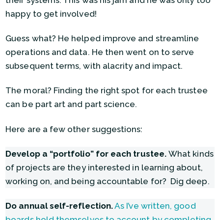
happy to get involved!
Guess what? He helped improve and streamline
operations and data. He then went on to serve
subsequent terms, with alacrity and impact.
The moral? Finding the right spot for each trustee
can be part art and part science.
Here are a few other suggestions:
Develop a “portfolio” for each trustee.
What kinds
of projects are they interested in learning about,
working on, and being accountable for? Dig deep.
Do annual self-reflection.
As I’ve written, good
boards hold themselves to account by completing