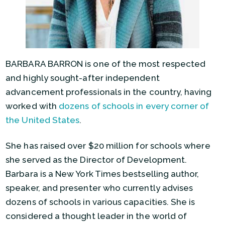
BARBARA BARRON is one of the most respected
and highly sought-after independent
advancement professionals in the country, having
worked with
dozens of schools in every corner of
the United States
.
She has raised over $20 million for schools where
she served as the Director of Development.
Barbara is a New York Times bestselling author,
speaker, and presenter who currently advises
dozens of schools in various capacities. She is
considered a thought leader in the world of