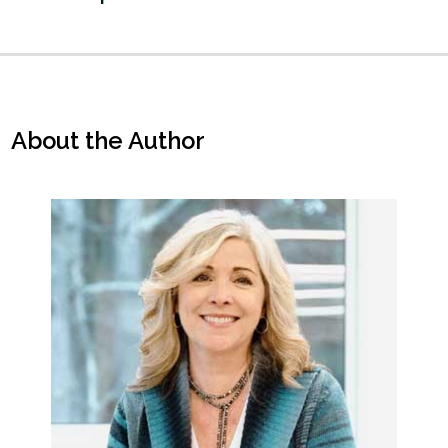
About the Author