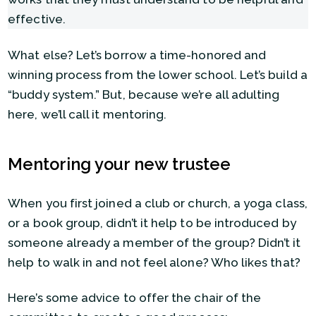
effective.
What else? Let’s borrow a time-honored and
winning process from the lower school. Let’s build a
“buddy system.” But, because we’re all adulting
here, we’ll call it mentoring.
Mentoring your new trustee
When you first joined a club or church, a yoga class,
or a book group, didn’t it help to be introduced by
someone already a member of the group? Didn’t it
help to walk in and not feel alone? Who likes that?
Here’s some advice to offer the chair of the