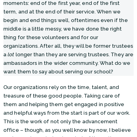
moments: end of the first year, end of the first
term, and at the end of their service. When we
begin and end things well, oftentimes even if the
middle is a little messy, we have done the right
thing for these volunteers and for our
organizations. After all, they will be former trustees
a
lot
longer than they are serving trustees. They are
ambassadors in the wider community. What do we
want them to say about serving our school?
Our organizations rely on the time, talent, and
treasure of these good people. Taking care of
them and helping them get engaged in positive
and helpful ways from the start is part of our work.
This is the work of not only the advancement
office – though, as you well know by now, I believe