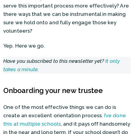
serve this important process more effectively? Are
there ways that we can be instrumental in making
sure we hold onto and fully engage those key
volunteers?
Yep. Here we go.
Have you subscribed to this newsletter yet?
It only
takes a minute
.
Onboarding your new trustee
One of the most effective things we can do is
create an excellent orientation process.
I’ve done
this at multiple schools
, and it pays off handsomely
in the near and long term. If your school doesn’t do