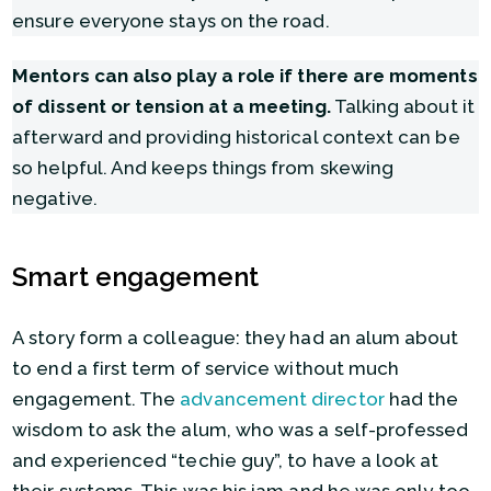
ensure everyone stays on the road.
Mentors can also play a role if there are moments
of dissent or tension at a meeting.
Talking about it
afterward and providing historical context can be
so helpful. And keeps things from skewing
negative.
Smart engagement
A story form a colleague: they had an alum about
to end a first term of service without much
engagement. The
advancement director
had the
wisdom to ask the alum, who was a self-professed
and experienced “techie guy”, to have a look at
their systems. This was his jam and he was only too