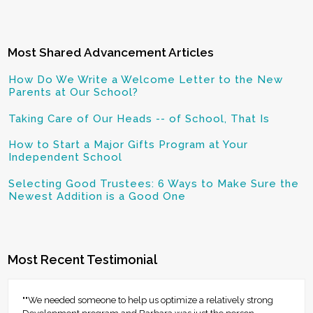
Most Shared Advancement Articles
How Do We Write a Welcome Letter to the New
Parents at Our School?
Taking Care of Our Heads -- of School, That Is
How to Start a Major Gifts Program at Your
Independent School
Selecting Good Trustees: 6 Ways to Make Sure the
Newest Addition is a Good One
Most Recent Testimonial
""We needed someone to help us optimize a relatively strong