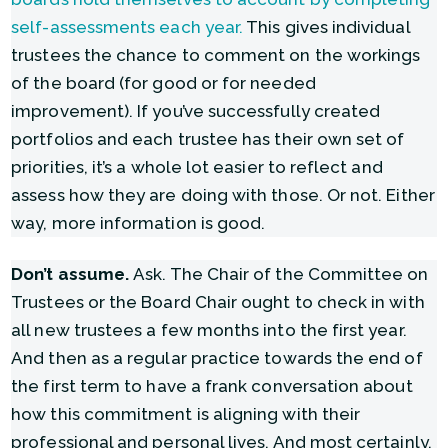
self-assessments each year.
This gives individual
trustees the chance to comment on the workings
of the board (for good or for needed
improvement). If you’ve successfully created
portfolios and each trustee has their own set of
priorities, it’s a whole lot easier to reflect and
assess how they are doing with those. Or not. Either
way, more information is good.
Don’t assume.
Ask. The Chair of the Committee on
Trustees or the Board Chair ought to check in with
all new trustees a few months into the first year.
And then as a regular practice towards the end of
the first term to have a frank conversation about
how this commitment is aligning with their
professional and personal lives. And most certainly,