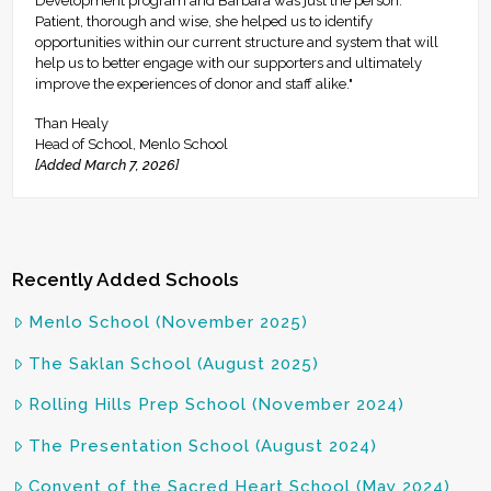
Development program and Barbara was just the person.
Patient, thorough and wise, she helped us to identify
opportunities within our current structure and system that will
help us to better engage with our supporters and ultimately
improve the experiences of donor and staff alike."
Than Healy
Head of School, Menlo School
[Added March 7, 2026]
Recently Added Schools
Menlo School (November 2025)
The Saklan School (August 2025)
Rolling Hills Prep School (November 2024)
The Presentation School (August 2024)
Convent of the Sacred Heart School (May 2024)