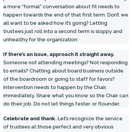
a more “formal” conversation about fit needs to
happen towards the end of that first term. Don’t we
all want to be asked how it’s going? Letting
trustees just roll into a second term is sloppy and
unhealthy for the organization.
If there’s an issue, approach it straight away.
Someone not attending meetings? Not responding
to emails? Chatting about board business outside
of the boardroom or going to staff for favors?
Intervention needs to happen by the Chair,
immediately. Share what you know so the Chair can
do their job. Do not let things fester. or flounder.
Celebrate and thank.
Let’s recognize the service
of trustees at those perfect and very obvious