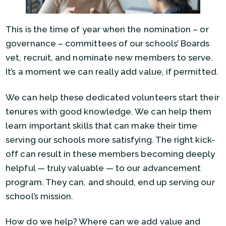
This is the time of year when the nomination – or
governance – committees of our schools’ Boards
vet, recruit, and nominate new members to serve.
It’s a moment we can really add value, if permitted.
We can help these dedicated volunteers start their
tenures with good knowledge. We can help them
learn important skills that can make their time
serving our schools more satisfying. The right kick-
off can result in these members becoming deeply
helpful — truly valuable — to our advancement
program. They can, and should, end up serving our
school’s mission.
How do we help? Where can we add value and