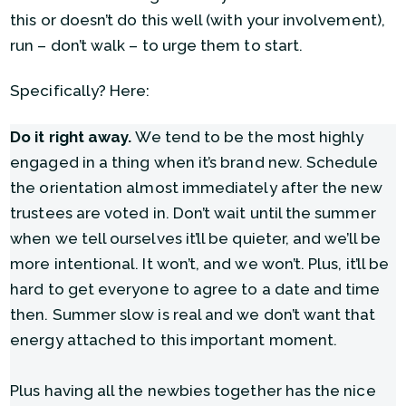
this or doesn’t do this well (with your involvement),
run – don’t walk – to urge them to start.
Specifically? Here:
Do it right away.
We tend to be the most highly
engaged in a thing when it’s brand new. Schedule
the orientation almost immediately after the new
trustees are voted in. Don’t wait until the summer
when we tell ourselves it’ll be quieter, and we’ll be
more intentional. It won’t, and we won’t. Plus, it’ll be
hard to get everyone to agree to a date and time
then. Summer slow is real and we don’t want that
energy attached to this important moment.
Plus having all the newbies together has the nice