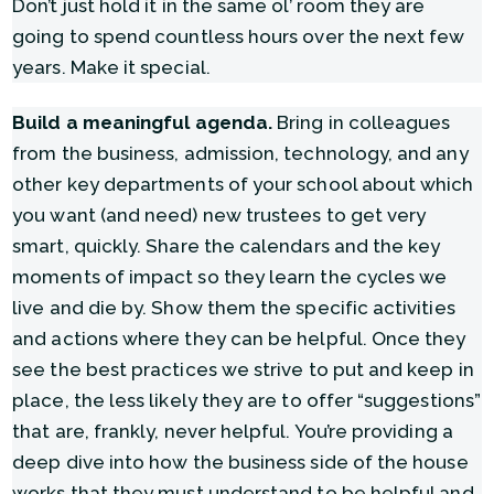
Don’t just hold it in the same ol’ room they are
going to spend countless hours over the next few
years. Make it special.
Build a meaningful agenda.
Bring in colleagues
from the business, admission, technology, and any
other key departments of your school about which
you want (and need) new trustees to get very
smart, quickly. Share the calendars and the key
moments of impact so they learn the cycles we
live and die by. Show them the specific activities
and actions where they can be helpful. Once they
see the best practices we strive to put and keep in
place, the less likely they are to offer “suggestions”
that are, frankly, never helpful. You’re providing a
deep dive into how the business side of the house
works that they must understand to be helpful and