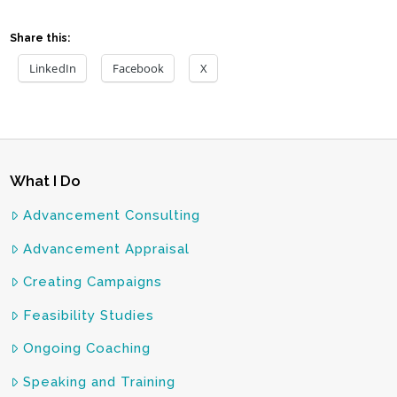
Share this:
LinkedIn
Facebook
X
What I Do
Advancement Consulting
Advancement Appraisal
Creating Campaigns
Feasibility Studies
Ongoing Coaching
Speaking and Training