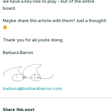
we have a key role to play – but of the entire
board.
Maybe share this article with them? Just a thought!
Thank you for all you’re doing.
Barbara Barron
barbara@barbarabarron.com
Share this post: