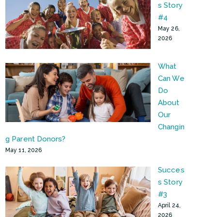
s Story
#4
May 26,
2026
What
Can We
Do
About
Our
Changin
g Parent Donors?
May 11, 2026
Succes
s Story
#3
April 24,
2026