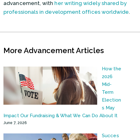
advancement, with
her writing widely shared by
professionals in development offices worldwide
.
More Advancement Articles
How the
2026
Mid-
Term
Election
s May
Impact Our Fundraising & What We Can Do About It
June 7, 2026
Succes