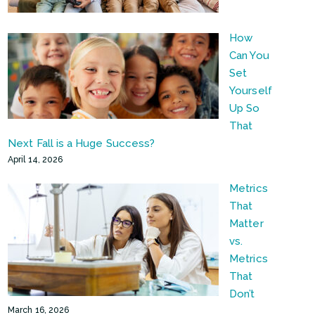
How
Can You
Set
Yourself
Up So
That
Next Fall is a Huge Success?
April 14, 2026
Metrics
That
Matter
vs.
Metrics
That
Don’t
March 16, 2026