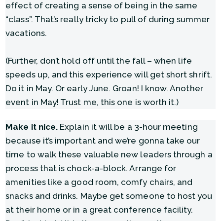
effect of creating a sense of being in the same
“class”. That’s really tricky to pull of during summer
vacations.
(Further, don’t hold off until the fall – when life
speeds up, and this experience will get short shrift.
Do it in May. Or early June. Groan! I know. Another
event in May! Trust me, this one is worth it.)
Make it nice.
Explain it will be a 3-hour meeting
because it’s important and we’re gonna take our
time to walk these valuable new leaders through a
process that is chock-a-block. Arrange for
amenities like a good room, comfy chairs, and
snacks and drinks. Maybe get someone to host you
at their home or in a great conference facility.