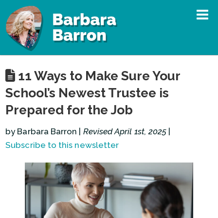
11 Ways to Make Sure Your
School’s Newest Trustee is
Prepared for the Job
by Barbara Barron |
Revised April 1st, 2025
|
Subscribe to this newsletter