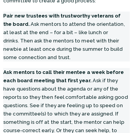
committee to create a good process:
Pair new trustees with trustworthy veterans of
the board.
Ask mentors to attend the orientation,
at least at the end – for a bit – like lunch or
drinks. Then ask the mentors to meet with their
newbie at least once during the summer to build
some connection and trust.
Ask mentors to call their mentee a week before
each board meeting that first year.
Ask if they
have questions about the agenda or any of the
reports so they then feel comfortable asking good
questions. See if they are feeling up to speed on
the committee(s) to which they are assigned. If
something is off at the start, the mentor can help
course-correct early. Or they can seek help, to