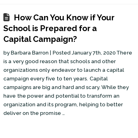
How Can You Know if Your
School is Prepared for a
Capital Campaign?
by Barbara Barron | Posted January 7th, 2020 There
is a very good reason that schools and other
organizations only endeavor to launch a capital
campaign every five to ten years. Capital
campaigns are big and hard and scary. While they
have the power and potential to transform an
organization and its program, helping to better
deliver on the promise …