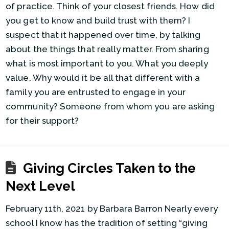
of practice. Think of your closest friends. How did
you get to know and build trust with them? I
suspect that it happened over time, by talking
about the things that really matter. From sharing
what is most important to you. What you deeply
value. Why would it be all that different with a
family you are entrusted to engage in your
community? Someone from whom you are asking
for their support?
Giving Circles Taken to the
Next Level
February 11th, 2021 by Barbara Barron Nearly every
school I know has the tradition of setting “giving