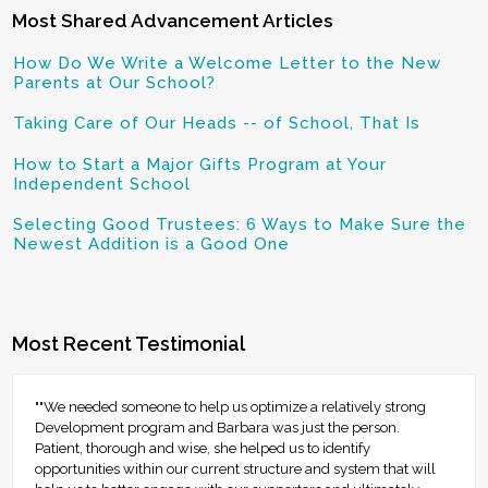
Most Shared Advancement Articles
How Do We Write a Welcome Letter to the New
Parents at Our School?
Taking Care of Our Heads -- of School, That Is
How to Start a Major Gifts Program at Your
Independent School
Selecting Good Trustees: 6 Ways to Make Sure the
Newest Addition is a Good One
Most Recent Testimonial
""We needed someone to help us optimize a relatively strong
Development program and Barbara was just the person.
Patient, thorough and wise, she helped us to identify
opportunities within our current structure and system that will