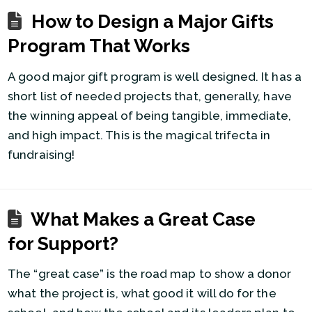
How to Design a Major Gifts
Program That Works
A good major gift program is well designed. It has a
short list of needed projects that, generally, have
the winning appeal of being tangible, immediate,
and high impact. This is the magical trifecta in
fundraising!
What Makes a Great Case
for Support?
The “great case” is the road map to show a donor
what the project is, what good it will do for the