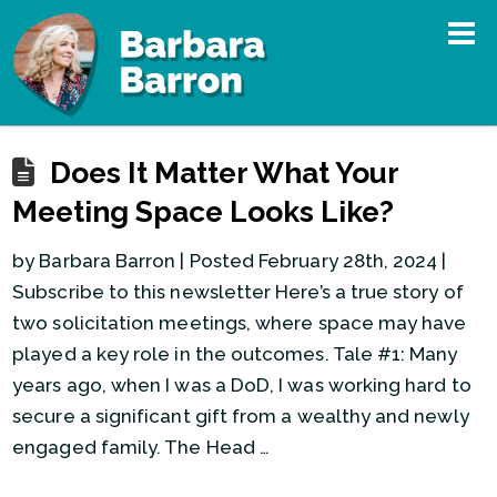
Does It Matter What Your
Meeting Space Looks Like?
by Barbara Barron | Posted February 28th, 2024 |
Subscribe to this newsletter Here’s a true story of
two solicitation meetings, where space may have
played a key role in the outcomes. Tale #1: Many
years ago, when I was a DoD, I was working hard to
secure a significant gift from a wealthy and newly
engaged family. The Head …