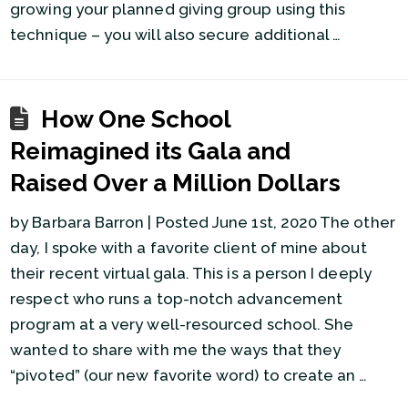
growing your planned giving group using this
technique – you will also secure additional …
How One School
Reimagined its Gala and
Raised Over a Million Dollars
by Barbara Barron | Posted June 1st, 2020 The other
day, I spoke with a favorite client of mine about
their recent virtual gala. This is a person I deeply
respect who runs a top-notch advancement
program at a very well-resourced school. She
wanted to share with me the ways that they
“pivoted” (our new favorite word) to create an …