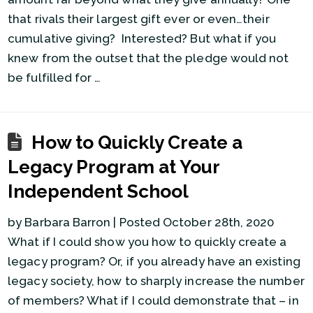
that rivals their largest gift ever or even…their
cumulative giving? Interested? But what if you
knew from the outset that the pledge would not
be fulfilled for …
How to Quickly Create a
Legacy Program at Your
Independent School
by Barbara Barron | Posted October 28th, 2020
What if I could show you how to quickly create a
legacy program? Or, if you already have an existing
legacy society, how to sharply increase the number
of members? What if I could demonstrate that – in