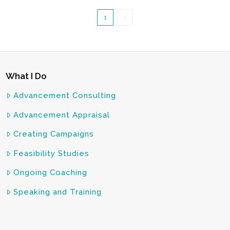
1
2
What I Do
Advancement Consulting
Advancement Appraisal
Creating Campaigns
Feasibility Studies
Ongoing Coaching
Speaking and Training