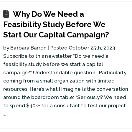
Why Do We Need a
Feasibility Study Before We
Start Our Capital Campaign?
by Barbara Barron | Posted October 25th, 2023 |
Subscribe to this newsletter “Do we need a
feasibility study before we start a capital
campaign?” Understandable question. Particularly
coming from a small organization with limited
resources. Here’s what I imagine is the conversation
around the boardroom table: “Seriously!? We need
to spend $40k+ for a consultant to test our project
…