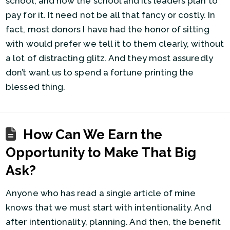
school, and how the school and its leaders plan to
pay for it. It need not be all that fancy or costly. In
fact, most donors I have had the honor of sitting
with would prefer we tell it to them clearly, without
a lot of distracting glitz. And they most assuredly
don’t want us to spend a fortune printing the
blessed thing.
How Can We Earn the
Opportunity to Make That Big
Ask?
Anyone who has read a single article of mine
knows that we must start with intentionality. And
after intentionality, planning. And then, the benefit