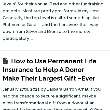
levels” for their Annual Fund and other fundraising
projects. Most are pretty pro-forma, in my view.
Generally, the top level is called something like
Platinum or Gold — and the tiers work their way
down from Silver and Bronze to the merely
participatory. …
How to Use Permanent Life
Insurance to Help A Donor
Make Their Largest Gift –Ever
January 27th, 2021 by Barbara Barron What if you
had the chance to secure a significant, maybe
even transformational gift from a donor at an
amount far beyond what they give annually? One