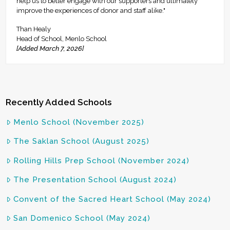
help us to better engage with our supporters and ultimately
improve the experiences of donor and staff alike."
Than Healy
Head of School, Menlo School
[Added March 7, 2026]
Recently Added Schools
Menlo School (November 2025)
The Saklan School (August 2025)
Rolling Hills Prep School (November 2024)
The Presentation School (August 2024)
Convent of the Sacred Heart School (May 2024)
San Domenico School (May 2024)