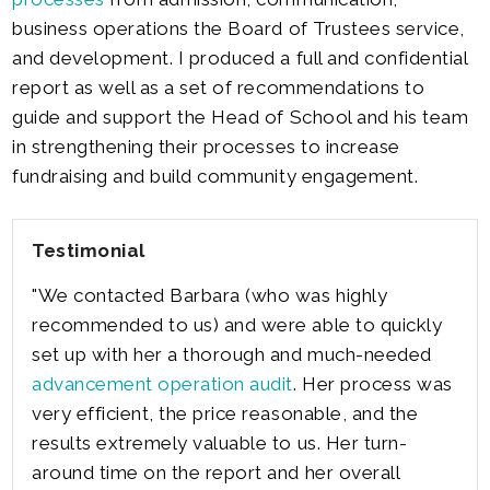
business operations the Board of Trustees service,
and development. I produced a full and confidential
report as well as a set of recommendations to
guide and support the Head of School and his team
in strengthening their processes to increase
fundraising and build community engagement.
Testimonial
"We contacted Barbara (who was highly
recommended to us) and were able to quickly
set up with her a thorough and much-needed
advancement operation audit
. Her process was
very efficient, the price reasonable, and the
results extremely valuable to us. Her turn-
around time on the report and her overall