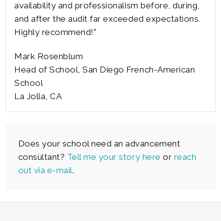
availability and professionalism before, during,
and after the audit far exceeded expectations.
Highly recommend!"
Mark Rosenblum
Head of School, San Diego French-American
School
La Jolla, CA
Does your school need an advancement
consultant?
Tell me your story here
or
reach
out via e-mail
.