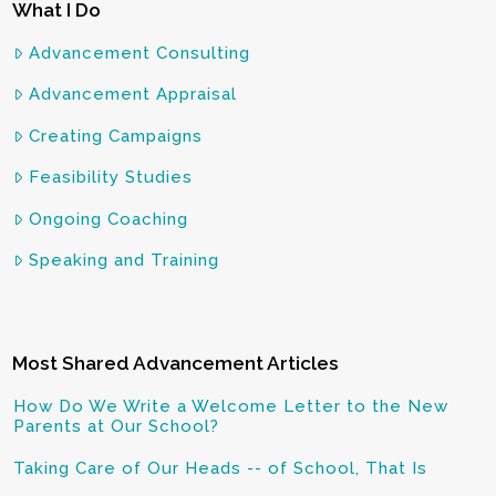
What I Do
Advancement Consulting
Advancement Appraisal
Creating Campaigns
Feasibility Studies
Ongoing Coaching
Speaking and Training
Most Shared Advancement Articles
How Do We Write a Welcome Letter to the New
Parents at Our School?
Taking Care of Our Heads -- of School, That Is