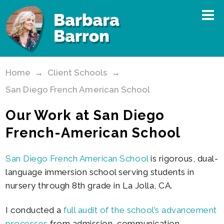
Home
→
Client Schools
→
San Diego French American School
Our Work at San Diego
French-American School
San Diego French American School
is rigorous, dual-
language immersion school serving students in
nursery through 8th grade in La Jolla, CA.
I conducted a
full audit of the school’s advancement
processes
from admission, communication,