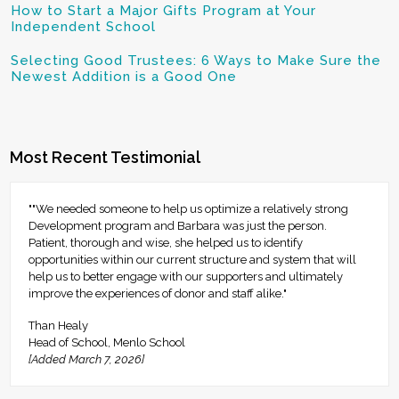
How to Start a Major Gifts Program at Your
Independent School
Selecting Good Trustees: 6 Ways to Make Sure the
Newest Addition is a Good One
Most Recent Testimonial
""We needed someone to help us optimize a relatively strong
Development program and Barbara was just the person.
Patient, thorough and wise, she helped us to identify
opportunities within our current structure and system that will
help us to better engage with our supporters and ultimately
improve the experiences of donor and staff alike."
Than Healy
Head of School, Menlo School
[Added March 7, 2026]