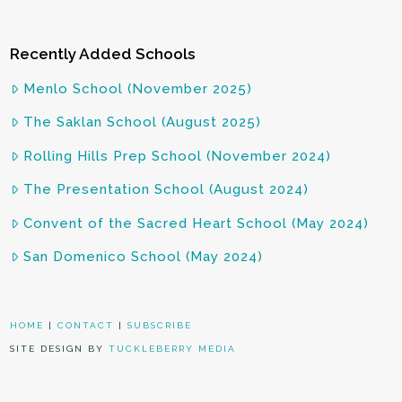
Recently Added Schools
Menlo School (November 2025)
The Saklan School (August 2025)
Rolling Hills Prep School (November 2024)
The Presentation School (August 2024)
Convent of the Sacred Heart School (May 2024)
San Domenico School (May 2024)
HOME
|
CONTACT
|
SUBSCRIBE
SITE DESIGN BY
TUCKLEBERRY MEDIA