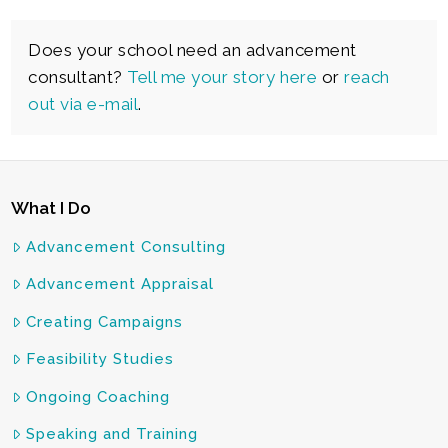
Does your school need an advancement
consultant?
Tell me your story here
or
reach
out via e-mail
.
What I Do
Advancement Consulting
Advancement Appraisal
Creating Campaigns
Feasibility Studies
Ongoing Coaching
Speaking and Training