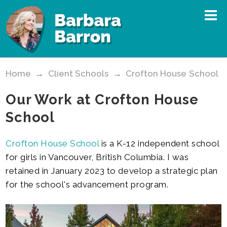
Home
→
Client Schools
→
Crofton House School
Our Work at Crofton House
School
Crofton House School
is a K-12 independent school
for girls in Vancouver, British Columbia. I was
retained in January 2023 to develop a strategic plan
for the school's advancement program.