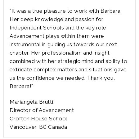
"It was a true pleasure to work with Barbara.
Her deep knowledge and passion for
Independent Schools and the key role
Advancement plays within them were
instrumental in guiding us towards our next
chapter. Her professionalism and insight
combined with her strategic mind and ability to
extricate complex matters and situations gave
us the confidence we needed. Thank you,
Barbara!"
Mariangela Brutti
Director of Advancement
Crofton House School
Vancouver, BC Canada