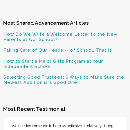
Most Shared Advancement Articles
How Do We Write a Welcome Letter to the New
Parents at Our School?
Taking Care of Our Heads -- of School, That Is
How to Start a Major Gifts Program at Your
Independent School
Selecting Good Trustees: 6 Ways to Make Sure the
Newest Addition is a Good One
Most Recent Testimonial
""We needed someone to help us optimize a relatively strong