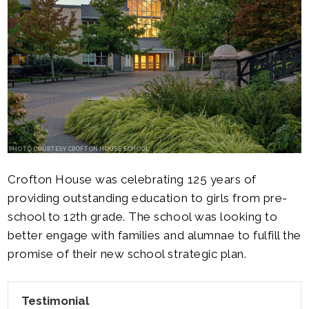
PHOTO COURTESY CROFTON HOUSE SCHOOL
Crofton House was celebrating 125 years of
providing outstanding education to girls from pre-
school to 12th grade. The school was looking to
better engage with families and alumnae to fulfill the
promise of their new school strategic plan.
Testimonial