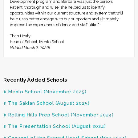
Development program and Barbara was just the person.
Patient, thorough and wise, she helped us to identify
opportunities within our current structure and system that will
help us to better engage with our supporters and ultimately
improve the experiences of donor and staff alike."
Than Healy
Head of School, Menlo School
[Added March 7, 2026]
Recently Added Schools
Menlo School (November 2025)
The Saklan School (August 2025)
Rolling Hills Prep School (November 2024)
The Presentation School (August 2024)
Convent of the Sacred Heart School (May 2024)