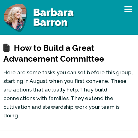
How to Build a Great
Advancement Committee
Here are some tasks you can set before this group,
starting in August when you first convene. These
are actions that actually help. They build
connections with families. They extend the
cultivation and stewardship work your team is
doing.