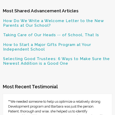
Most Shared Advancement Articles
How Do We Write a Welcome Letter to the New
Parents at Our School?
Taking Care of Our Heads -- of School, That Is
How to Start a Major Gifts Program at Your
Independent School
Selecting Good Trustees: 6 Ways to Make Sure the
Newest Addition is a Good One
Most Recent Testimonial
""We needed someone to help us optimize a relatively strong
Development program and Barbara was just the person.
Patient, thorough and wise, she helped us to identify