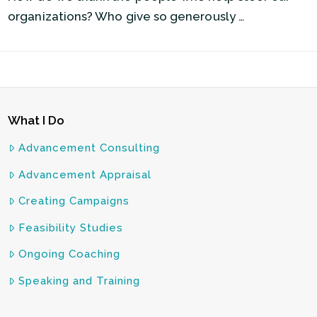
organizations? Who give so generously …
What I Do
Advancement Consulting
Advancement Appraisal
Creating Campaigns
Feasibility Studies
Ongoing Coaching
Speaking and Training