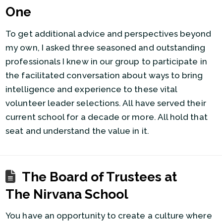
One
To get additional advice and perspectives beyond
my own, I asked three seasoned and outstanding
professionals I knew in our group to participate in
the facilitated conversation about ways to bring
intelligence and experience to these vital
volunteer leader selections. All have served their
current school for a decade or more. All hold that
seat and understand the value in it.
The Board of Trustees at
The Nirvana School
You have an opportunity to create a culture where