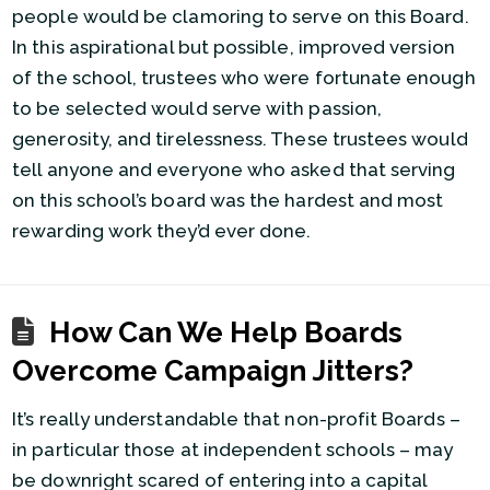
people would be clamoring to serve on this Board.
In this aspirational but possible, improved version
of the school, trustees who were fortunate enough
to be selected would serve with passion,
generosity, and tirelessness. These trustees would
tell anyone and everyone who asked that serving
on this school’s board was the hardest and most
rewarding work they’d ever done.
How Can We Help Boards
Overcome Campaign Jitters?
It’s really understandable that non-profit Boards –
in particular those at independent schools – may
be downright scared of entering into a capital