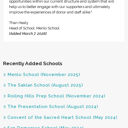
opportunities within our current structure and system that will
help us to better engage with our supporters and ultimately
improve the experiences of donor and staff alike."
Than Healy
Head of School, Menlo School
[Added March 7, 2026]
Recently Added Schools
Menlo School (November 2025)
The Saklan School (August 2025)
Rolling Hills Prep School (November 2024)
The Presentation School (August 2024)
Convent of the Sacred Heart School (May 2024)