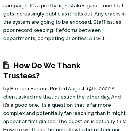
campaign. It’s a pretty high-stakes game, one that
gets increasingly public as it rolls out. Any cracks in
the system are going to be exposed. Staff issues,
poor record keeping, fiefdoms between
departments, competing priorities. All will …
How Do We Thank
Trustees?
by Barbara Barron | Posted August 19th, 2020 A
client asked me that question the other day. And
it’s a good one. It’s a question that is far more
complex and potentially far-reaching than it might
appear at first glance. The question is actually this:
How do we thank the people who help steer our