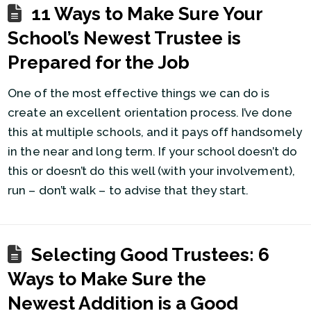
11 Ways to Make Sure Your
School’s Newest Trustee is
Prepared for the Job
One of the most effective things we can do is
create an excellent orientation process. I’ve done
this at multiple schools, and it pays off handsomely
in the near and long term. If your school doesn’t do
this or doesn’t do this well (with your involvement),
run – don’t walk – to advise that they start.
Selecting Good Trustees: 6
Ways to Make Sure the
Newest Addition is a Good