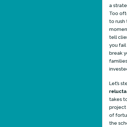
a strat
Too oft
to rush
moments
tell cl
you fail
break y
families
invested
Let’s s
relucta
takes t
project
of fort
the sch