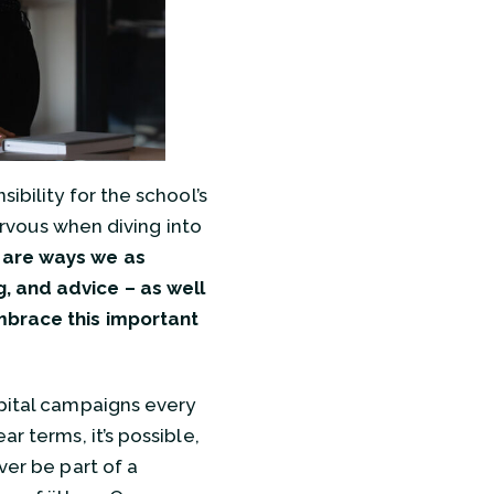
ibility for the school’s
nervous when diving into
are ways we as
, and advice – as well
mbrace this important
apital campaigns every
r terms, it’s possible,
ver be part of a