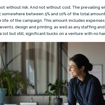
s not without risk. And not without cost. The prevailing
st somewhere between 5% and 10% of the total amount ra
e life of the campaign. This amount includes expenses l
 events, design and printing, as well as any staffing a
a lot but still, significant bucks on a venture with no h