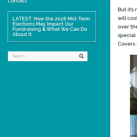
Contact
But it’
will co
LATEST: How the 2026 Mid-Term
Elections May Impact Our
over th
Fundraising & What We Can Do
About It
special
Covers 
Search
Search