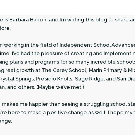
 is Barbara Barron, and I’m writing this blog to share a
dore.
en working in the field of Independent School Advance
 time, I’ve had the pleasure of creating and implementi
sing plans and programs for so many incredible schools.
ng real growth at The Carey School, Marin Primary & M
 Crystal Springs, Presidio Knolls, Sage Ridge, and San D
n, and others. (Maybe we’ve met!)
 makes me happier than seeing a struggling school star
u’re here to make a positive change as well. I hope my 
ange.