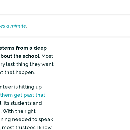
kes a minute
.
l stems from a deep
about the school.
Most
ery last thing they want
let that happen.
unteer is hitting up
them get past that
, its students and
. With the right
raining needed to speak
, most trustees I know