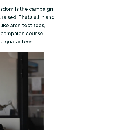
 wisdom is the campaign
ised. That’s all in and
ike architect fees,
nd campaign counsel.
ard guarantees.