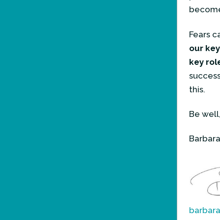
become 
Fears c
our key
key rol
succes
this.
Be well
Barbara
barbar