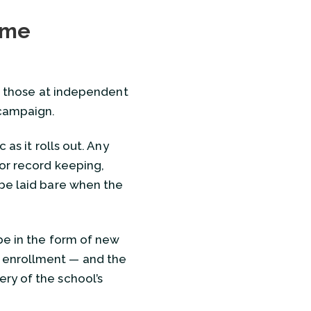
cement Committee
ome
hool’s Newest Trustee is Prepared for the Job
ar those at independent
s to Make Sure the Newest Addition is a Good One
 campaign.
e Nirvana School
 as it rolls out. Any
oor record keeping,
ercome Campaign Jitters?
 be laid bare when the
be in the form of new
 enrollment — and the
ry of the school’s