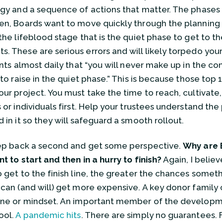
egy and a sequence of actions that matter. The phases
en, Boards want to move quickly through the planning
 the lifeblood stage that is the quiet phase to get to t
. These are serious errors and will likely torpedo your
ients almost daily that “you will never make up in the
 to raise in the quiet phase.” This is because those top 
our project. You must take the time to reach, cultivate,
 or individuals first. Help your trustees understand the
 in it so they will safeguard a smooth rollout.
tep back a second and get some perspective.
Why are 
nt to start and then in a hurry to finish?
Again, I believe
o get to the finish line, the greater the chances somet
 can (and will) get more expensive. A key donor family 
une or mindset. An important member of the developm
ool.
A pandemic hits
. There are simply no guarantees. F