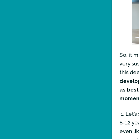
So, it 
very sus
this de
develop
as best
moment 
1. Let’
8-12 ye
even li