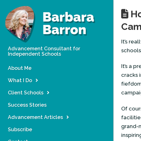
Ho
Camp
It’s re
Advancement Consultant for
schools
Independent Schools
It’s a p
About Me
cracks 
What I Do
fiefdom
campai
Client Schools
Success Stories
Of cour
Advancement Articles
facilit
grand-m
Subscribe
inspirin