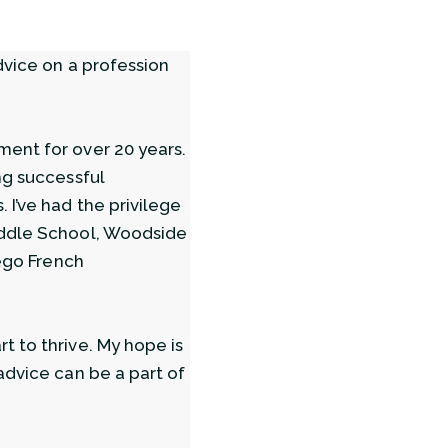
dvice on a profession
ment for over 20 years.
ng successful
 I’ve had the privilege
iddle School, Woodside
iego French
t to thrive. My hope is
advice can be a part of