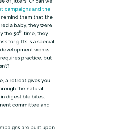
e of jitters. Or can we
ut campaigns and the
, I remind them that the
ered a baby, they were
th
By the 50
time, they
k for gifts is a special
 us development wonks
 requires practice, but
sn’t?
e, a retreat gives you
hrough the natural
in digestible bites,
opment committee and
campaigns are built upon