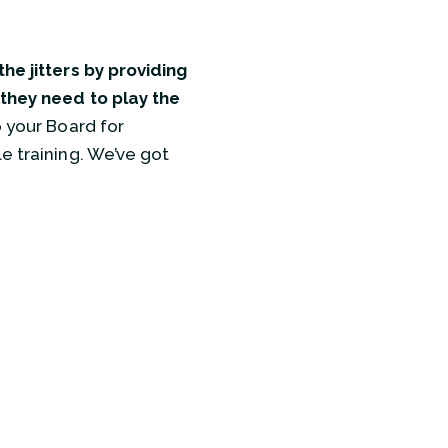
he jitters by providing
 they need to play the
 your Board for
e training. We’ve got