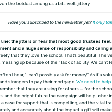
en the boldest among us a bit… well, jittery.
Have you subscribed to the newsletter yet?
It only ta
line: the jitters or fear that most good trustees fee
ent and a huge sense of responsibility and caring 
reely that they love the school. That’s beautiful! The v
is messing up because of their lack of ability. We can’t 
often I hear, “I can’t possibly ask for money!” As if a vol
 and strangers to pay their mortgage.
We need to help 
ember that they are asking for others — for the school
s, and the bright future the campaign will help usher in
, a case for support that is compelling, and the vital t
ately and accurately about the impact a gift will make