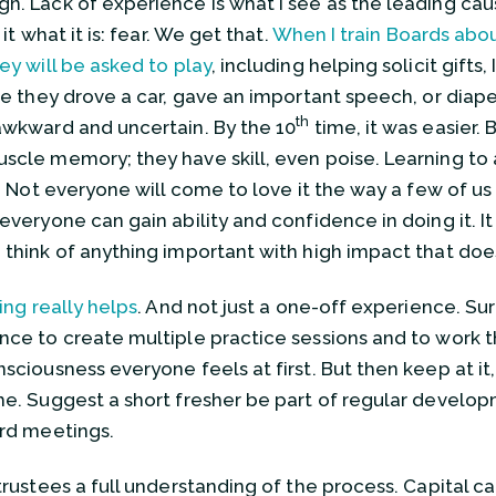
n. Lack of experience is what I see as the leading caus
l it what it is: fear. We get that.
When I train Boards abo
hey will be asked to play
, including helping solicit gifts
ime they drove a car, gave an important speech, or diap
th
awkward and uncertain. By the 10
time, it was easier. 
scle memory; they have skill, even poise. Learning to as
et. Not everyone will come to love it the way a few of
 everyone can gain ability and confidence in doing it. It
 think of anything important with high impact that doe
ing really helps
. And not just a one-off experience. Sur
nce to create multiple practice sessions and to work t
sciousness everyone feels at first. But then keep at it, 
me. Suggest a short fresher be part of regular devel
ard meetings.
 trustees a full understanding of the process. Capital 