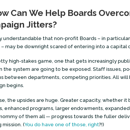
How to Build a Great Advan
w Can We Help Boards Overc
March 30, 2023
aign Jitters?
11 Ways to Make Sure Your Sc
February 23, 2023
ally understandable that non-profit Boards – in particul
Selecting Good Trustees: 6 Way
 – may be downright scared of entering into a capital
February 17, 2023
The Board of Trustees at Th
retty high-stakes game, one that gets increasingly public
August 8, 2022
in the system are going to be exposed. Staff issues, p
How Can We Help Boards Ov
s between departments, competing priorities. All will
February 23, 2022
gn begins.
How Do We Thank Trustees?
August 17, 2020
se, the upsides are huge. Greater capacity, whether it 
View all
ies, enhanced programs, larger endowments, expanded
ommy of them all — progress towards the fuller delive
g mission. (
You do have one of those, right
?!)