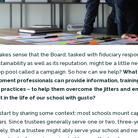
makes sense that the Board, tasked with fiduciary respons
tainability as well as its reputation, might be a little 
ep pool called a campaign. So how can we help?
What 
ment professionals can provide information, training
 practices – to help them overcome the jitters and e
in the life of our school with gusto?
s start by sharing some context: most schools mount c
ars. Since trustees generally serve one or two, three-yea
kely, that a trustee might ably serve your school and ne