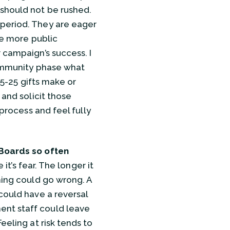
 should not be rushed.
 period. They are eager
he more public
 campaign’s success. I
 community phase what
15-25 gifts make or
 and solicit those
 process and feel fully
Boards so often
 it’s fear. The longer it
hing could go wrong. A
could have a reversal
ent staff could leave
eeling at risk tends to