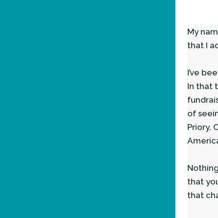
My name
that I a
I’ve be
In that
fundrai
of seei
Priory,
America
Nothing
that yo
that ch