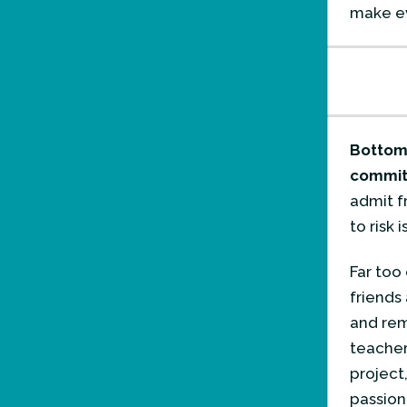
make ev
Bottom 
commitm
admit f
to risk 
Far too 
friends
and rem
teacher
project
passion