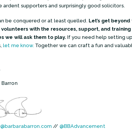
ardent supporters and surprisingly good solicitors.
an be conquered or at least quelled.
Let’s get beyond t
 volunteers with the resources, support, and training
es we will ask them to play.
If you need help setting up
s,
let me know.
Together we can craft a fun and valuabl
,
 Barron
a@barbarabarron.com
//
@BBAdvancement