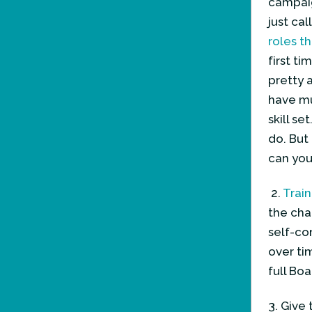
campaig
just cal
roles t
first t
pretty 
have mu
skill s
do. But
can you
2.
Train
the cha
self-con
over ti
full Bo
3. Give