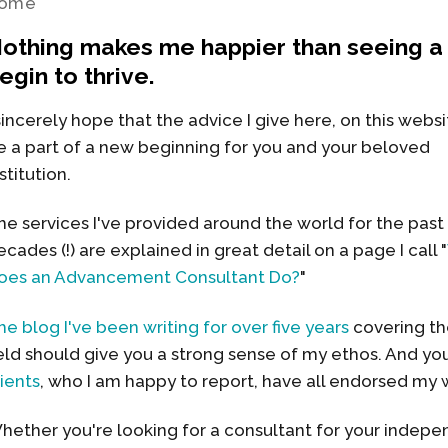
ome
othing makes me happier than seeing a 
egin to thrive.
 sincerely hope that the advice I give here, on this websi
e a part of a new beginning for you and your beloved
stitution.
he services I've provided around the world for the past
ecades (!) are explained in great detail on a page I call "
oes an Advancement Consultant Do?
"
he blog I've been writing for over five years
covering the
ield should give you a strong sense of my ethos. And y
lients
, who I am happy to report, have all endorsed my 
hether you're looking for a consultant for your indepen