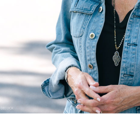
 DECOCK