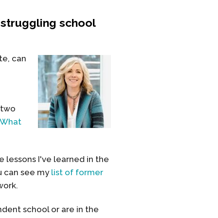
struggling school
te, can
 two
What
 lessons I've learned in the
ou can see my
list of former
work.
dent school or are in the