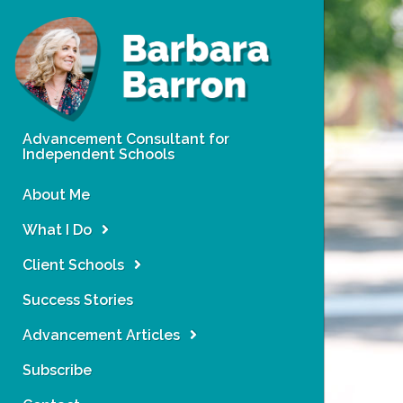
Advancement Consultant for
Independent Schools
About Me
What I Do
Client Schools
Success Stories
Advancement Articles
Subscribe