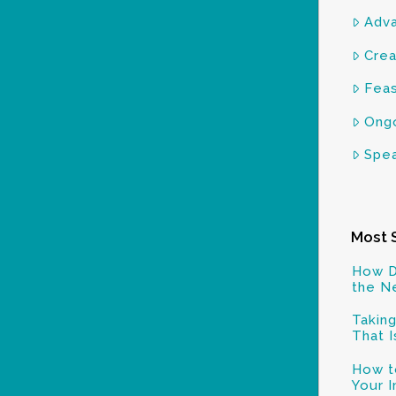
Adva
Crea
Feas
Ongo
Spea
Most 
How D
the N
Taking
That I
How to
Your 