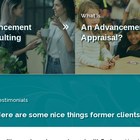
What Is...
ncement
An Advanceme
lting
Appraisal?
estimonials
ere are some nice things former clients