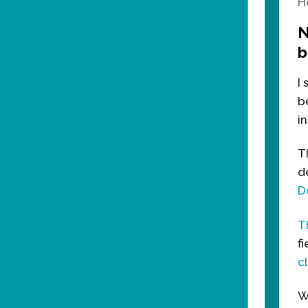
H
N
b
I
b
in
T
d
D
T
f
c
W