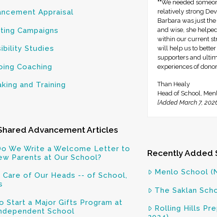
""We needed someone
ncement Appraisal
relatively strong D
Barbara was just the
ting Campaigns
and wise, she helped 
within our current s
ibility Studies
will help us to bette
supporters and ulti
ing Coaching
experiences of donor 
king and Training
Than Healy
Head of School, Men
[Added March 7, 202
Shared Advancement Articles
o We Write a Welcome Letter to
Recently Added 
ew Parents at Our School?
Menlo School (
 Care of Our Heads -- of School,
s
The Saklan Scho
 Start a Major Gifts Program at
Rolling Hills P
Independent School