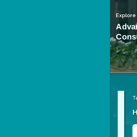
Explore
Adva
Consu
T
H