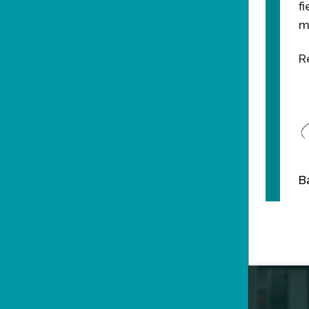
f
m
R
B