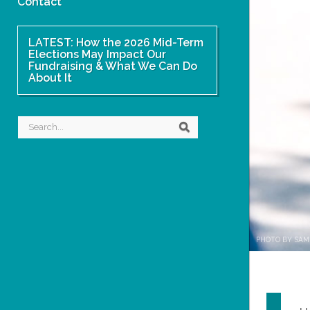
Contact
LATEST: How the 2026 Mid-Term
Elections May Impact Our
Fundraising & What We Can Do
About It
Search
Search
PHOTO BY SAM