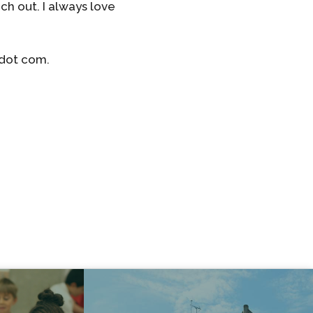
ch out. I always love
 dot com.