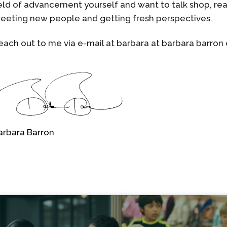
ield of advancement yourself and want to talk shop, rea
eeting new people and getting fresh perspectives.
each out to me via e-mail at barbara at barbara barron
arbara Barron