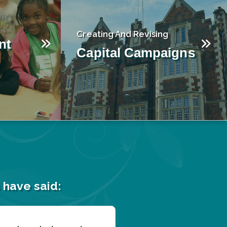
Creating And Revising
nt
Capital Campaigns
 have said: