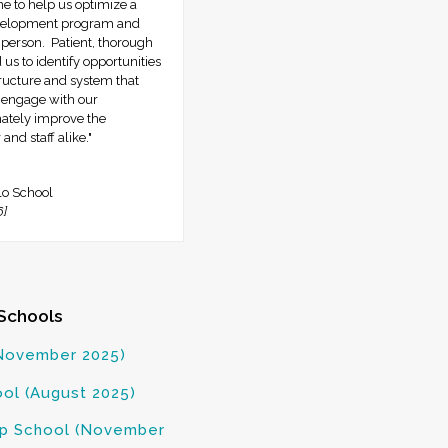
 to help us optimize a
evelopment program and
 person. Patient, thorough
us to identify opportunities
tructure and system that
r engage with our
mately improve the
and staff alike."
lo School
6]
Schools
November 2025)
ol (August 2025)
rep School (November