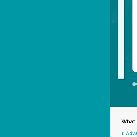
0
What 
Adv