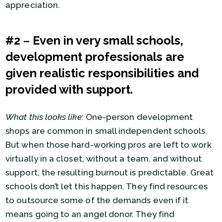
appreciation.
#2
–
Even in very small schools,
development professionals are
given realistic responsibilities and
provided with support.
What this looks like
: One-person development
shops are common in small independent schools.
But when those hard-working pros are left to work
virtually in a closet, without a team, and without
support, the resulting burnout is predictable. Great
schools don’t let this happen. They find resources
to outsource some of the demands even if it
means going to an angel donor. They find