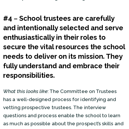
#4
–
School trustees are carefully
and intentionally selected and serve
enthusiastically in their roles to
secure the vital resources the school
needs to deliver on its mission. They
fully understand and embrace their
responsibilities.
What this looks like
: The Committee on Trustees
has a well-designed process for identifying and
vetting prospective trustees. The interview
questions and process enable the school to learn
as much as possible about the prospect’s skills and