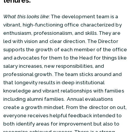
tenures.
What this looks like
: The development team is a
vibrant, high-functioning office characterized by
enthusiasm, professionalism, and skills. They are
led with vision and clear direction. The Director
supports the growth of each member of the office
and advocates for them to the Head for things like
salary increases, new responsibilities, and
professional growth. The team sticks around and
that longevity results in deep institutional
knowledge and vibrant relationships with families
including alumni families. Annual evaluations
create a growth mindset. From the director on out,
everyone receives helpful feedback intended to
both identify areas for improvement but also to