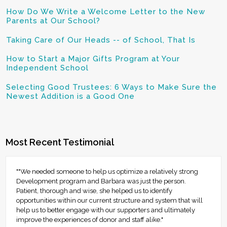
How Do We Write a Welcome Letter to the New
Parents at Our School?
Taking Care of Our Heads -- of School, That Is
How to Start a Major Gifts Program at Your
Independent School
Selecting Good Trustees: 6 Ways to Make Sure the
Newest Addition is a Good One
Most Recent Testimonial
""We needed someone to help us optimize a relatively strong
Development program and Barbara was just the person.
Patient, thorough and wise, she helped us to identify
opportunities within our current structure and system that will
help us to better engage with our supporters and ultimately
improve the experiences of donor and staff alike."