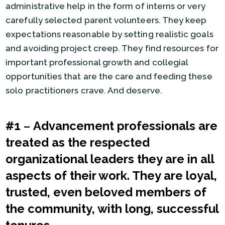
administrative help in the form of interns or very
carefully selected parent volunteers. They keep
expectations reasonable by setting realistic goals
and avoiding project creep. They find resources for
important professional growth and collegial
opportunities that are the care and feeding these
solo practitioners crave. And deserve.
#1
–
Advancement professionals are
treated as the respected
organizational leaders they are in all
aspects of their work. They are loyal,
trusted, even beloved members of
the community, with long, successful