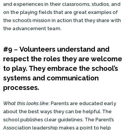
and experiences in their classrooms, studios, and
on the playing fields that are great examples of
the school’s mission in action that they share with
the advancement team.
#9
–
Volunteers understand and
respect the roles they are welcome
to play. They embrace the school’s
systems and communication
processes.
What this looks lik
e: Parents are educated early
about the best ways they can be helpful. The
school publishes clear guidelines. The Parent’s
Association leadership makes a point to help