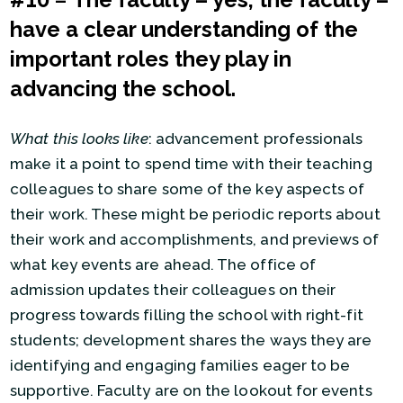
#10
–
The faculty – yes, the faculty –
have a clear understanding of the
important roles they play in
advancing the school.
What this looks like
: advancement professionals
make it a point to spend time with their teaching
colleagues to share some of the key aspects of
their work. These might be periodic reports about
their work and accomplishments, and previews of
what key events are ahead. The office of
admission updates their colleagues on their
progress towards filling the school with right-fit
students; development shares the ways they are
identifying and engaging families eager to be
supportive. Faculty are on the lookout for events