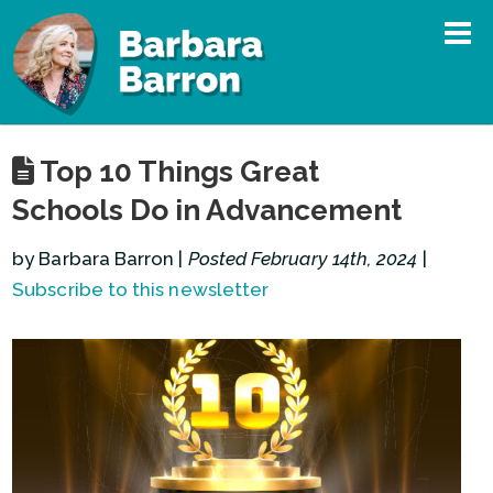
Top 10 Things Great
Schools Do in Advancement
by Barbara Barron |
Posted February 14th, 2024
|
Subscribe to this newsletter