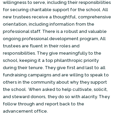
willingness to serve, including their responsibilities
for securing charitable support for the school. All
new trustees receive a thoughtful, comprehensive
orientation, including information from the
professional staff. There is a robust and valuable
ongoing professional development program, All
trustees are fluent in their roles and
responsibilities. They give meaningfully to the
school, keeping it a top philanthropic priority
during their tenure. They give first and last to all
fundraising campaigns and are willing to speak to
others in the community about why they support
the school. When asked to help cultivate, solicit,
and steward donors, they do so with alacrity. They
follow through and report back to the
advancement office.