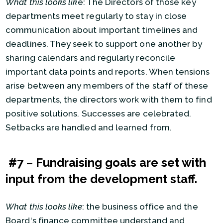
What this looks lik
e: The Directors of those key
departments meet regularly to stay in close
communication about important timelines and
deadlines. They seek to support one another by
sharing calendars and regularly reconcile
important data points and reports. When tensions
arise between any members of the staff of these
departments, the directors work with them to find
positive solutions. Successes are celebrated.
Setbacks are handled and learned from.
#7
–
Fundraising goals are set with
input from the development staff.
What this looks like
: the business office and the
Board‘s finance committee understand and