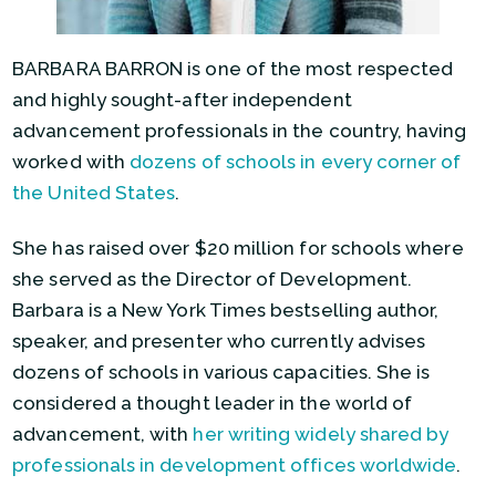
BARBARA BARRON is one of the most respected
and highly sought-after independent
advancement professionals in the country, having
worked with
dozens of schools in every corner of
the United States
.
She has raised over $20 million for schools where
she served as the Director of Development.
Barbara is a New York Times bestselling author,
speaker, and presenter who currently advises
dozens of schools in various capacities. She is
considered a thought leader in the world of
advancement, with
her writing widely shared by
professionals in development offices worldwide
.