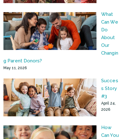
What
Can We
Do
About
Our
Changin
g Parent Donors?
May 11, 2026
Succes
s Story
#3
April 24,
2026
How
Can You