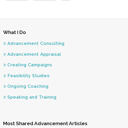
What I Do
Advancement Consulting
Advancement Appraisal
Creating Campaigns
Feasibility Studies
Ongoing Coaching
Speaking and Training
Most Shared Advancement Articles