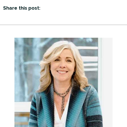
Share this post: