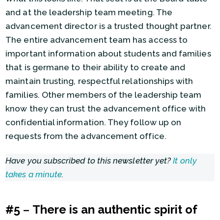
and at the leadership team meeting. The
advancement director is a trusted thought partner.
The entire advancement team has access to
important information about students and families
that is germane to their ability to create and
maintain trusting, respectful relationships with
families. Other members of the leadership team
know they can trust the advancement office with
confidential information. They follow up on
requests from the advancement office.
Have you subscribed to this newsletter yet?
It only
takes a minute
.
#5
–
There is an authentic spirit of