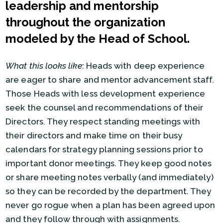
leadership and mentorship
throughout the organization
modeled by the Head of School.
What this looks like
: Heads with deep experience
are eager to share and mentor advancement staff.
Those Heads with less development experience
seek the counsel and recommendations of their
Directors. They respect standing meetings with
their directors and make time on their busy
calendars for strategy planning sessions prior to
important donor meetings. They keep good notes
or share meeting notes verbally (and immediately)
so they can be recorded by the department. They
never go rogue when a plan has been agreed upon
and they follow through with assignments.