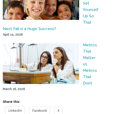
Set
Yourself
Up So
That
Next Fall is a Huge Success?
April 14, 2026
Metrics
That
Matter
vs.
Metrics
That
Don’t
March 16, 2026
Share this:
LinkedIn
Facebook
X