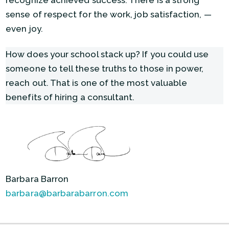
recognize achieved success. There is a strong
sense of respect for the work, job satisfaction, —
even joy.
How does your school stack up? If you could use
someone to tell these truths to those in power,
reach out. That is one of the most valuable
benefits of hiring a consultant.
Barbara Barron
barbara@barbarabarron.com