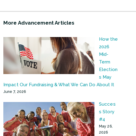
More Advancement Articles
How the
2026
Mid-
Term
Election
s May
Impact Our Fundraising & What We Can Do About It
June 7, 2026
Succes
s Story
#4
May 26,
2026