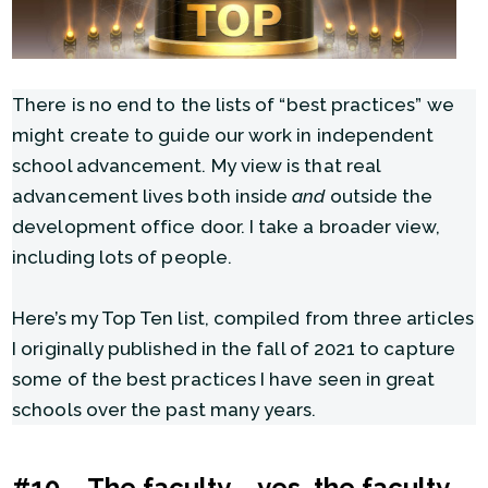
There is no end to the lists of “best practices” we
might create to guide our work in independent
school advancement. My view is that real
advancement lives both inside
and
outside the
development office door. I take a broader view,
including lots of people.
Here’s my Top Ten list, compiled from three articles
I originally published in the fall of 2021 to capture
some of the best practices I have seen in great
schools over the past many years.