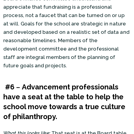
appreciate that fundraising is a professional
process, not a faucet that can be turned on or up
at will. Goals for the school are strategic in nature
and developed based on a realistic set of data and
reasonable timelines. Members of the
development committee and the professional
staff are integral members of the planning of
future goals and projects.
#6
–
Advancement professionals
have a seat at the table to help the
school move towards a true culture
of philanthropy.
What this looks like
: That seat is at the Board table