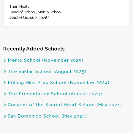
Than Healy
Head of School, Menlo School
[Added March 7, 2026]
Recently Added Schools
Menlo School (November 2025)
The Saklan School (August 2025)
Rolling Hills Prep School (November 2024)
The Presentation School (August 2024)
Convent of the Sacred Heart School (May 2024)
San Domenico School (May 2024)