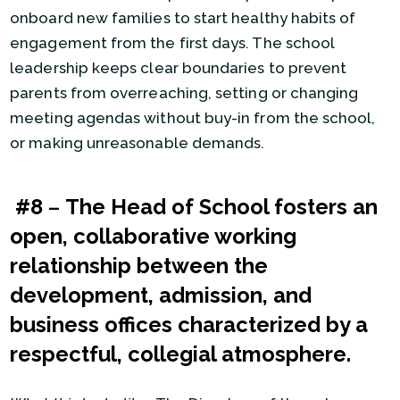
onboard new families to start healthy habits of
engagement from the first days. The school
leadership keeps clear boundaries to prevent
parents from overreaching, setting or changing
meeting agendas without buy-in from the school,
or making unreasonable demands.
#8
–
The Head of School fosters an
open, collaborative working
relationship between the
development, admission, and
business offices characterized by a
respectful, collegial atmosphere.