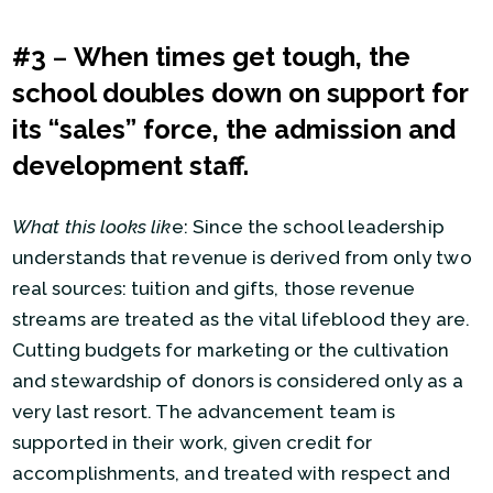
#3
–
When times get tough, the
school doubles down on support for
its “sales” force, the admission and
development staff.
What this looks lik
e: Since the school leadership
understands that revenue is derived from only two
real sources: tuition and gifts, those revenue
streams are treated as the vital lifeblood they are.
Cutting budgets for marketing or the cultivation
and stewardship of donors is considered only as a
very last resort. The advancement team is
supported in their work, given credit for
accomplishments, and treated with respect and