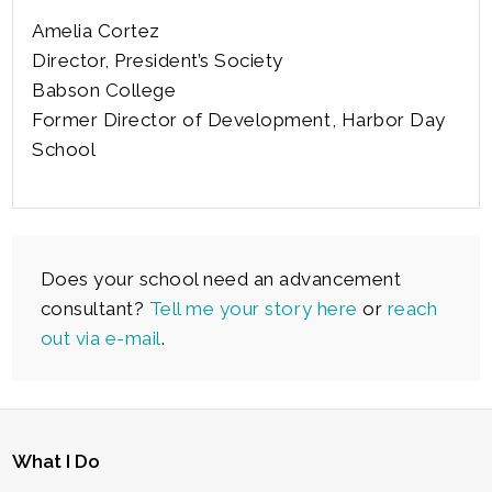
Amelia Cortez
Director, President’s Society
Babson College
Former Director of Development, Harbor Day
School
Does your school need an advancement
consultant?
Tell me your story here
or
reach
out via e-mail
.
What I Do