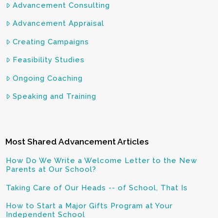
Advancement Consulting
Advancement Appraisal
Creating Campaigns
Feasibility Studies
Ongoing Coaching
Speaking and Training
Most Shared Advancement Articles
How Do We Write a Welcome Letter to the New
Parents at Our School?
Taking Care of Our Heads -- of School, That Is
How to Start a Major Gifts Program at Your
Independent School