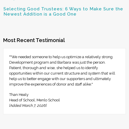
Selecting Good Trustees: 6 Ways to Make Sure the
Newest Addition is a Good One
Most Recent Testimonial
""We needed someone to help us optimize a relatively strong
Development program and Barbara was just the person.
Patient, thorough and wise, she helped us to identify
opportunities within our current structure and system that will
help us to better engage with our supporters and ultimately
improve the experiences of donor and staff alike."
Than Healy
Head of School, Menlo School
[Added March 7, 2026]