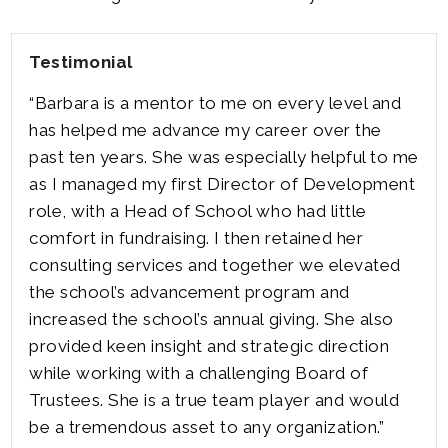
Testimonial
“Barbara is a mentor to me on every level and
has helped me advance my career over the
past ten years. She was especially helpful to me
as I managed my first Director of Development
role, with a Head of School who had little
comfort in fundraising. I then retained her
consulting services and together we elevated
the school’s advancement program and
increased the school’s annual giving. She also
provided keen insight and strategic direction
while working with a challenging Board of
Trustees. She is a true team player and would
be a tremendous asset to any organization.”