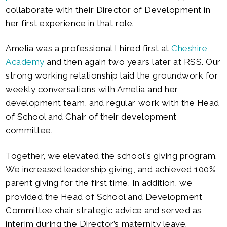
collaborate with their Director of Development in
her first experience in that role.
Amelia was a professional I hired first at
Cheshire
Academy
and then again two years later at RSS. Our
strong working relationship laid the groundwork for
weekly conversations with Amelia and her
development team, and regular work with the Head
of School and Chair of their development
committee.
Together, we elevated the school's giving program.
We increased leadership giving, and achieved 100%
parent giving for the first time. In addition, we
provided the H
ead of School and Development
Committee chair strategic advice and served as
interim during the Director’s maternity leave.