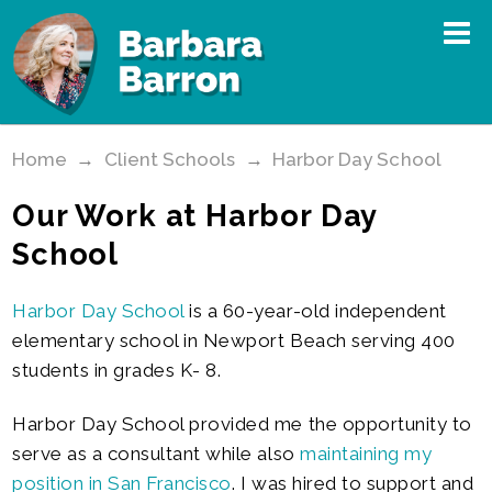
Home
→
Client Schools
→
Harbor Day School
Our Work at Harbor Day
School
Harbor Day School
is a 60-year-old independent
elementary school in Newport Beach serving 400
students in grades K- 8.
Harbor Day School provided me the opportunity to
serve as a consultant while also
maintaining my
position in San Francisco
. I was hired to support and