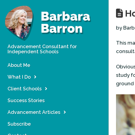
Ho
by Barb
This ma
Advancement Consultant for
consul
Independent Schools
About Me
Obviousl
study f
What I Do
ground 
Client Schools
Success Stories
Advancement Articles
Subscribe