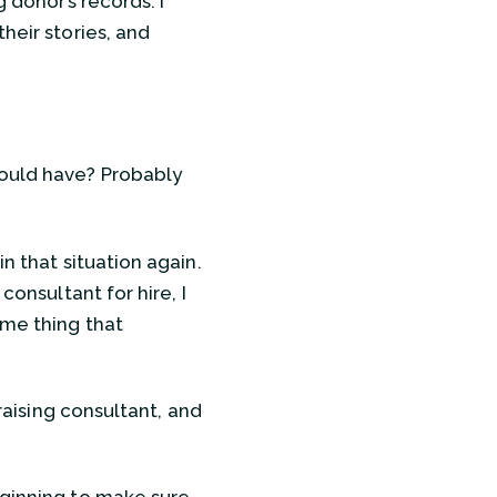
 donor’s records. I
heir stories, and
hould have? Probably
n that situation again.
consultant for hire, I
ame thing that
raising consultant, and