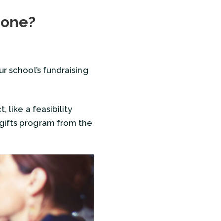
Succession?
Done?
re Done?
ur school’s fundraising
 like a feasibility
 gifts program from the