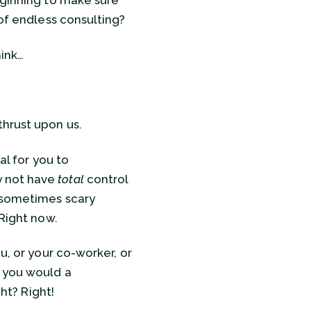
ginning to make sure
 of endless consulting?
hink…
thrust upon us.
al for you to
y not have
total
control
 sometimes scary
 Right now.
u, or your co-worker, or
s you would a
ght? Right!