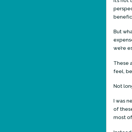
It’s no
perspect
benefici
But wha
expense
we’re e
These a
feel, b
Not lon
I was ne
of thes
most of