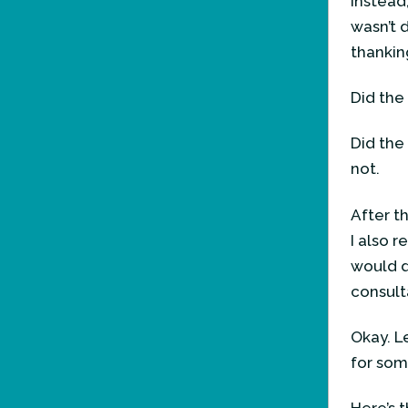
Instead
wasn’t 
thankin
Did the
Did the
not.
After t
I also r
would d
consult
Okay. Le
for som