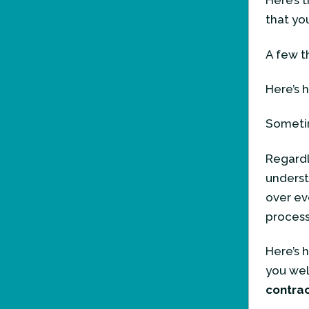
Here’s 
that yo
A few t
Here’s 
Sometim
Regardle
underst
over ev
process
Here’s 
you wel
contra