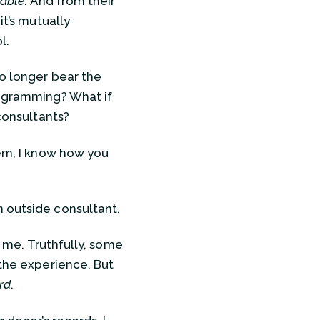
sable
. And from their
it’s mutually
l.
o longer bear the
rogramming? What if
 consultants?
hem, I know how you
n outside consultant.
o me. Truthfully, some
 the experience. But
rd
.