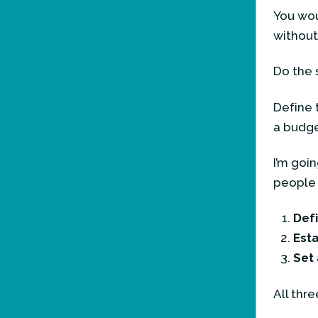
You wou
without
Do the 
Define 
a budge
I’m goi
people o
Defi
Esta
Set
All thre