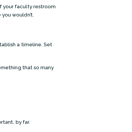
f your faculty restroom
 you wouldn’t.
ablish a timeline. Set
 something that so many
tant, by far.