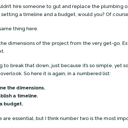
ldn’t hire someone to gut and replace the plumbing o
 setting a timeline and a budget, would you? Of course
same thing here.
the dimensions of the project from the very get-go. Est
t.
ng to break that down, just because it’s so simple, yet
verlook. So here it is again, in a numbered list:
ne the dimensions.
blish a timeline.
 a budget.
e are essential, but I think number two is the most impor