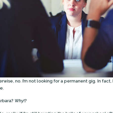
rwise, no. I’m not looking for a permanent gig. In fact, 
e.
arbara?
Why
!?