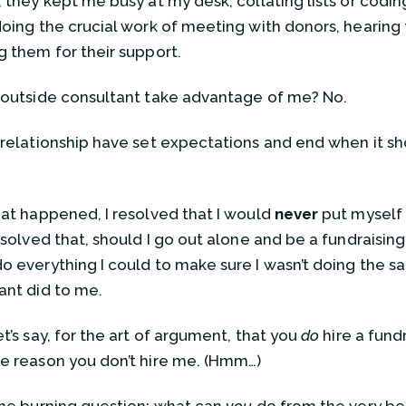
, they kept me busy at my desk, collating lists or coding
doing the crucial work of meeting with donors, hearing t
g them for their support.
 outside consultant take advantage of me? No.
 relationship have set expectations and end when it s
hat happened, I resolved that I would
never
put myself i
esolved that, should I go out alone and be a fundraising 
o everything I could to make sure I wasn’t doing the s
ant did to me.
t’s say, for the art of argument, that you
do
hire a fund
e reason you don’t hire me. (Hmm…)