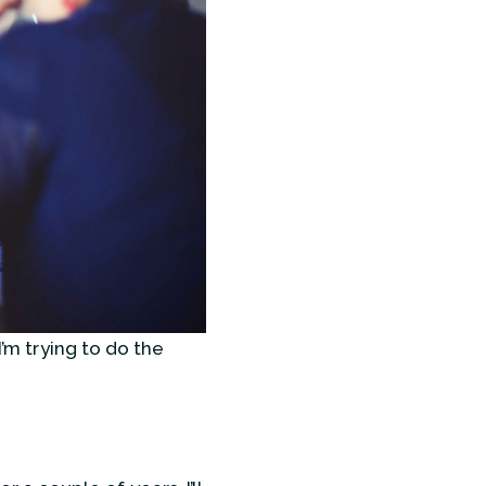
I’m trying to do the