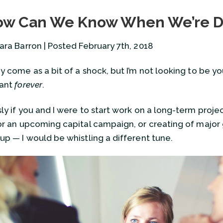
Should We Plan for Our Own 
w Can We Know When We’re 
April 5, 2023
Ending Our Engagement
ara Barron | Posted February 7th, 2018
November 16, 2021
How Can We Know When We’
y come as a bit of a shock, but I’m not looking to be yo
February 7, 2018
tant
forever
.
View all
y if you and I were to start work on a long-term project,
or an upcoming capital campaign, or creating of major
up — I would be whistling a different tune.