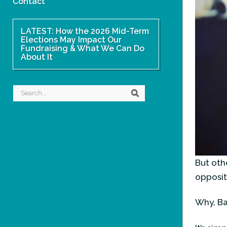
Contact
LATEST: How the 2026 Mid-Term
Elections May Impact Our
Fundraising & What We Can Do
About It
Search
Search
But othe
opposit
Why, B