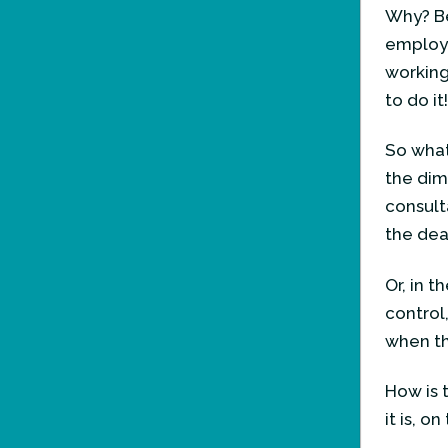
Why? Be
employ
working 
to do it
So what
the dim
consult
the dea
Or, in 
control
when th
How is 
it is, o