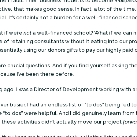
t their fault. Their business model is to become
indispen
ive, that makes good sense. In fact, a lot of the time, 
al. It’s certainly not a burden for a well-financed schoo
t if we’re
not
a well-financed school? What if we can n
 of retaining consultants without it eating into our p
ssentially using our donors gifts to pay our highly paid
re crucial questions. And if you find yourself asking t
ecause I’ve been there before.
g ago, I was a Director of Development working with a
ver busier. I had an endless list of “to dos” being fed t
e “to dos” were helpful. And I did genuinely learn from
 these activities didn’t actually move our project
forwa