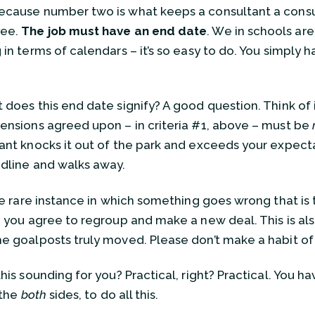
cause number two is what keeps a consultant a consu
ee.
The job must have an end date
. We in schools ar
in terms of calendars – it’s so easy to do. You simply h
!
 does this end date signify? A good question. Think of 
ensions agreed upon – in criteria #1, above – must be
ant knocks it out of the park and exceeds your expecta
dline and walks away.
the rare instance in which something goes wrong that is 
, you agree to regroup and make a new deal. This is al
e goalposts truly moved. Please don’t make a habit of 
this sounding for you? Practical, right? Practical. You 
n the
both
sides, to do all this.