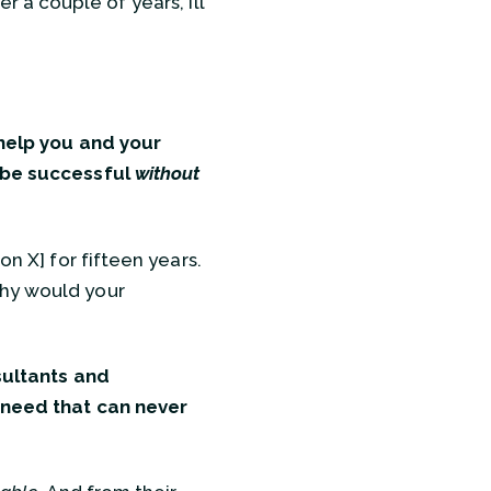
er a couple of years, I’ll
 help you and your
o be successful
without
on X] for fifteen years.
Why would your
ultants and
a need that can never