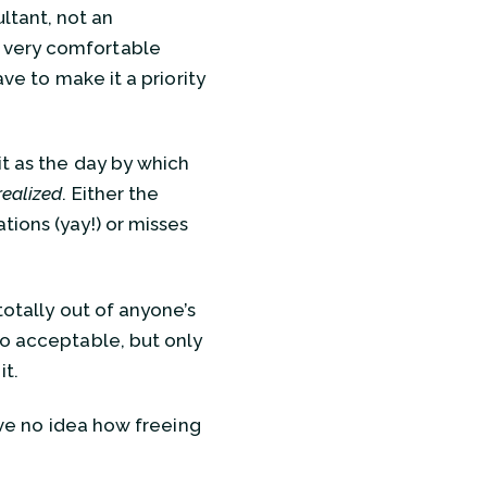
ltant, not an
e very comfortable
ave to make it a priority
it as the day by which
realized
. Either the
tions (yay!) or misses
totally out of anyone’s
so acceptable, but only
it.
have no idea how freeing