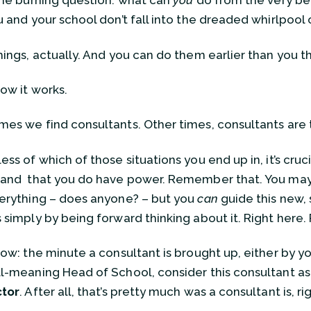
the burning question: what can
you
do from the very be
u and your school don’t fall into the dreaded whirlpool
hings, actually. And you can do them earlier than you t
how it works.
es we find consultants. Other times, consultants are 
ss of which of those situations you end up in, it’s cruci
and that you do have power. Remember that. You ma
erything – does anyone? – but you
can
guide this new,
 simply by being forward thinking about it. Right here.
how: the minute a consultant is brought up, either by yo
l-meaning Head of School, consider this consultant a
ctor
. After all, that’s pretty much was a consultant is, ri