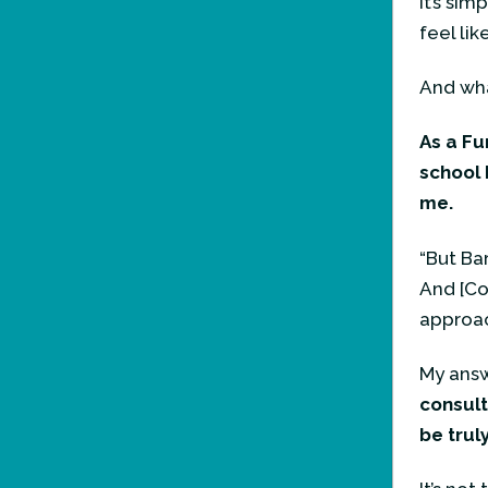
It’s sim
feel lik
And what
As a Fu
school 
me.
“But Bar
And [Co
approac
My answ
consult
be truly