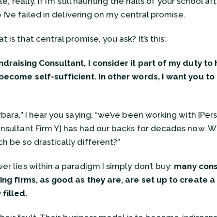
ple, really. If I’m still haunting the halls of your school aft
e I’ve failed in delivering on my central promise.
 is that central promise, you ask? It’s this:
ndraising Consultant, I consider it part of my duty to
become self-sufficient. In other words, I want you t
bara,” I hear you saying, “we’ve been working with [Pers
nsultant Firm Y] has had our backs for decades now. 
h be so drastically different?”
er lies within a paradigm I simply don’t buy:
many cons
ing firms, as good as they are, are set up to create 
 filled.