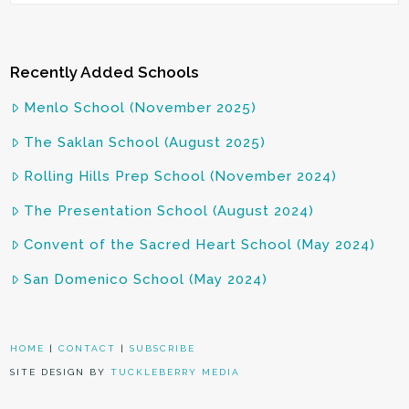
Recently Added Schools
Menlo School (November 2025)
The Saklan School (August 2025)
Rolling Hills Prep School (November 2024)
The Presentation School (August 2024)
Convent of the Sacred Heart School (May 2024)
San Domenico School (May 2024)
HOME
|
CONTACT
|
SUBSCRIBE
SITE DESIGN BY
TUCKLEBERRY MEDIA