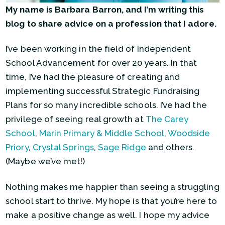
My name is Barbara Barron, and I’m writing this
blog to share advice on a profession that I adore.
I’ve been working in the field of Independent
School Advancement for over 20 years. In that
time, I’ve had the pleasure of creating and
implementing successful Strategic Fundraising
Plans for so many incredible schools. I’ve had the
privilege of seeing real growth at
The Carey
School
,
Marin Primary & Middle School
,
Woodside
Priory
,
Crystal Springs
,
Sage Ridge
and others.
(Maybe we’ve met!)
Nothing makes me happier than seeing a struggling
school start to thrive. My hope is that you’re here to
make a positive change as well. I hope my advice