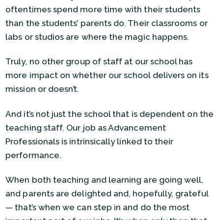
oftentimes spend more time with their students
than the students’ parents do. Their classrooms or
labs or studios are where the magic happens.
Truly, no other group of staff at our school has
more impact on whether our school delivers on its
mission or doesn’t.
And it’s not just the school that is dependent on the
teaching staff. Our job as Advancement
Professionals is intrinsically linked to their
performance.
When both teaching and learning are going well,
and parents are delighted and, hopefully, grateful
— that’s when we can step in and do the most