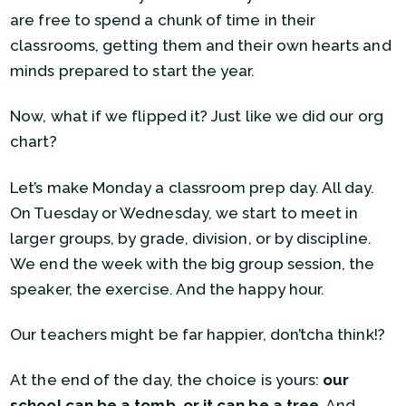
are free to spend a chunk of time in their
classrooms, getting them and their own hearts and
minds prepared to start the year.
Now, what if we flipped it? Just like we did our org
chart?
Let’s make Monday a classroom prep day. All day.
On Tuesday or Wednesday, we start to meet in
larger groups, by grade, division, or by discipline.
We end the week with the big group session, the
speaker, the exercise. And the happy hour.
Our teachers might be far happier, don’tcha think!?
At the end of the day, the choice is yours:
our
school can be a tomb, or it can be a tree
. And