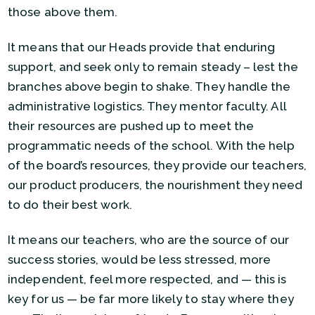
those above them.
It means that our Heads provide that enduring
support, and seek only to remain steady – lest the
branches above begin to shake. They handle the
administrative logistics. They mentor faculty. All
their resources are pushed up to meet the
programmatic needs of the school. With the help
of the board’s resources, they provide our teachers,
our product producers, the nourishment they need
to do their best work.
It means our teachers, who are the source of our
success stories, would be less stressed, more
independent, feel more respected, and — this is
key for us — be far more likely to stay where they