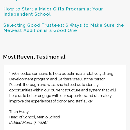
How to Start a Major Gifts Program at Your
Independent School
Selecting Good Trustees: 6 Ways to Make Sure the
Newest Addition is a Good One
Most Recent Testimonial
""We needed someone to help us optimize a relatively strong
Development program and Barbara was just the person.
Patient, thorough and wise, she helped us to identify
opportunities within our current structure and system that will
help us to better engage with our supporters and ultimately
improve the experiences of donor and staff alike."
Than Healy
Head of School, Menlo School
[Added March 7, 2026]