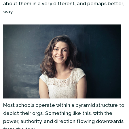
about them in a very different, and perhaps better,
way.
Most schools operate within a pyramid structure to
depict their orgs. Something like this, with the
power, authority, and direction flowing downwards