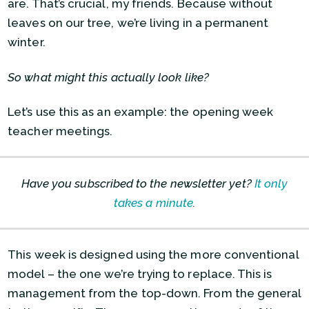
are. That’s crucial, my friends. Because without
leaves on our tree, we’re living in a permanent
winter.
So what might this actually look like?
Let’s use this as an example: the opening week
teacher meetings.
Have you subscribed to the newsletter yet?
It only
takes a minute
.
This week is designed using the more conventional
model – the one we’re trying to replace. This is
management from the top-down. From the general