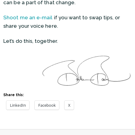
can be a part of that change.
Shoot me an e-mail
if you want to swap tips, or
share your voice here.
Let’s do this, together.
Share this:
LinkedIn
Facebook
X