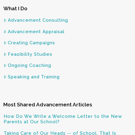
What I Do
Advancement Consulting
Advancement Appraisal
Creating Campaigns
Feasibility Studies
Ongoing Coaching
Speaking and Training
Most Shared Advancement Articles
How Do We Write a Welcome Letter to the New
Parents at Our School?
Taking Care of Our Heads -- of School, That Is