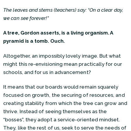
The leaves and stems (teachers) say: “On a clear day,
we can see forever!”
A tree, Gordon asserts, is a living organism. A
pyramid is a tomb. Ouch.
Altogether, an impossibly lovely image. But what
might this re-envisioning mean practically for our
schools, and for us in advancement?
It means that our boards would remain squarely
focused on growth, the securing of resources, and
creating stability from which the tree can grow and
thrive. Instead of seeing themselves as the
“bosses”, they adopt a service-oriented mindset.
They, like the rest of us, seek to serve the needs of