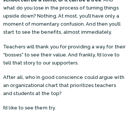
what do you lose in the process of turning things
upside down? Nothing. At most, you’ll have only a
moment of momentary confusion. And then you’ll
start to see the benefits, almost immediately.
Teachers will thank you for providing a way for their
“bosses” to see their value. And frankly, I’d love to
tell that story to our supporters.
After all, who in good conscience could argue with
an organizational chart that prioritizes teachers
and students at the top?
I’d like to see them try.