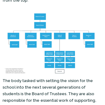
from the top:
The body tasked with setting the vision for the
school into the next several generations of
students is the Board of Trustees. They are also
responsible for the essential work of supporting,