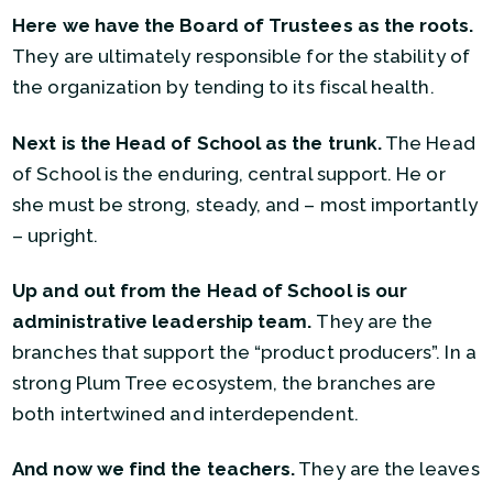
Here we have the Board of Trustees as the roots.
They are ultimately responsible for the stability of
the organization by tending to its fiscal health.
Next is the Head of School as the trunk.
The Head
of School is the enduring, central support. He or
she must be strong, steady, and – most importantly
– upright.
Up and out from the Head of School is our
administrative leadership team.
They are the
branches that support the “product producers”. In a
strong Plum Tree ecosystem, the branches are
both intertwined and interdependent.
And now we find the teachers.
They are the leaves