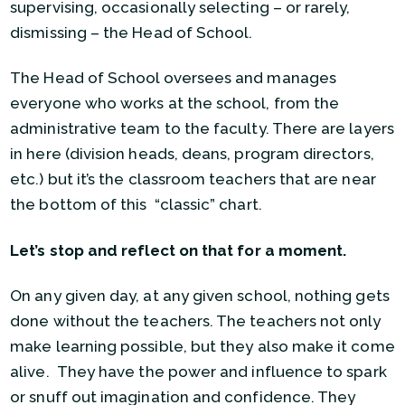
supervising, occasionally selecting – or rarely,
dismissing – the Head of School.
The Head of School oversees and manages
everyone who works at the school, from the
administrative team to the faculty. There are layers
in here (division heads, deans, program directors,
etc.) but it’s the classroom teachers that are near
the bottom of this “classic” chart.
Let’s stop and reflect on that for a moment.
On any given day, at any given school, nothing gets
done without the teachers. The teachers not only
make learning possible, but they also make it come
alive. They have the power and influence to spark
or snuff out imagination and confidence. They