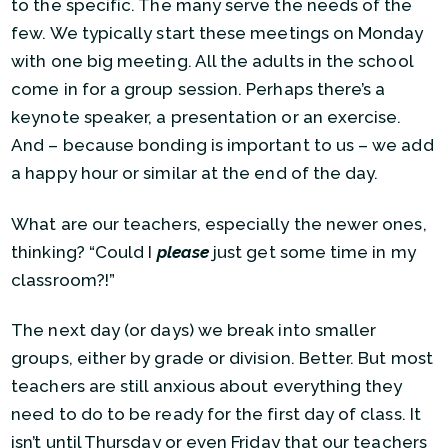
to the specific. The many serve the needs of the
few. We typically start these meetings on Monday
with one big meeting. All the adults in the school
come in for a group session. Perhaps there’s a
keynote speaker, a presentation or an exercise.
And – because bonding is important to us – we add
a happy hour or similar at the end of the day.
What are our teachers, especially the newer ones,
thinking? “Could I
please
just get some time in my
classroom?!”
The next day (or days) we break into smaller
groups, either by grade or division. Better. But most
teachers are still anxious about everything they
need to do to be ready for the first day of class. It
isn’t until Thursday or even Friday that our teachers