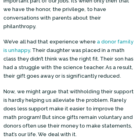
important part of our jobs. It’s when only then that
we have the honor, the privilege, to have
conversations with parents about their
philanthropy.
We’ve all had that experience where
a donor family
is unhappy
. Their daughter was placed in a math
class they didn’t think was the right fit. Their son has
had a struggle with the science teacher. As a result,
their gift goes away or is significantly reduced.
Now, we might argue that withholding their support
is hardly helping us alleviate the problem. Rarely
does less support make it easier to improve the
math program! But since gifts remain voluntary and
donors often use their money to make statements,
that’s our life. We deal with it.