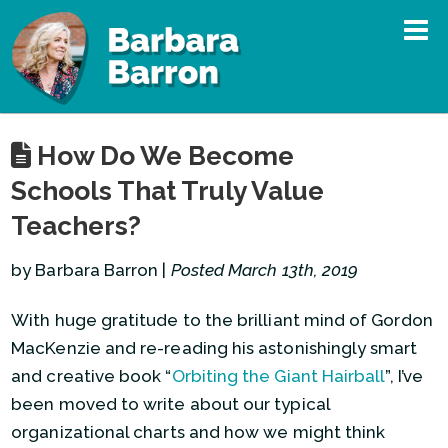
How Do We Become
Schools That Truly Value
Teachers?
by Barbara Barron |
Posted March 13th, 2019
With huge gratitude to the brilliant mind of Gordon
MacKenzie and re-reading his astonishingly smart
and creative book “
Orbiting the Giant Hairball
”, I’ve
been moved to write about our typical
organizational charts and how we might think