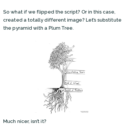
So what if we flipped the script? Or in this case,
created a totally different image? Let’s substitute
the pyramid with a Plum Tree.
Much nicer, isn’t it?