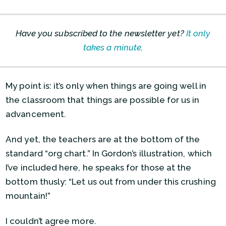
Have you subscribed to the newsletter yet?
It only
takes a minute
.
My point is: it’s only when things are going well in
the classroom that things are possible for us in
advancement.
And yet, the teachers are at the bottom of the
standard “org chart.” In Gordon’s illustration, which
I’ve included here, he speaks for those at the
bottom thusly: “Let us out from under this crushing
mountain!”
I couldn’t agree more.