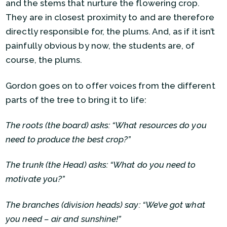
and the stems that nurture the flowering crop.
They are in closest proximity to and are therefore
directly responsible for, the plums. And, as if it isn’t
painfully obvious by now, the students are, of
course, the plums.
Gordon goes on to offer voices from the different
parts of the tree to bring it to life:
The roots (the board) asks: “What resources do you
need to produce the best crop?”
The trunk (the Head) asks: “What do you need to
motivate you?”
The branches (division heads) say: “We’ve got what
you need – air and sunshine!”