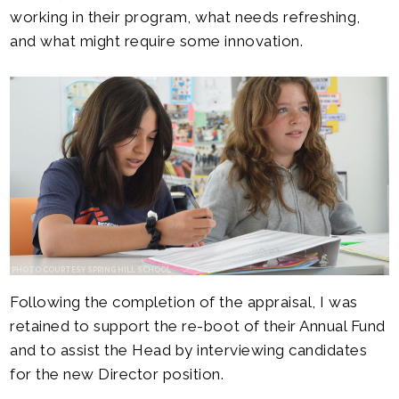
working in their program, what needs refreshing,
and what might require some innovation.
PHOTO COURTESY SPRING HILL SCHOOL
Following the completion of the appraisal, I was
retained to support the re-boot of their Annual Fund
and to assist the Head by interviewing candidates
for the new Director position.