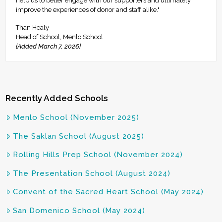
help us to better engage with our supporters and ultimately
improve the experiences of donor and staff alike."
Than Healy
Head of School, Menlo School
[Added March 7, 2026]
Recently Added Schools
Menlo School (November 2025)
The Saklan School (August 2025)
Rolling Hills Prep School (November 2024)
The Presentation School (August 2024)
Convent of the Sacred Heart School (May 2024)
San Domenico School (May 2024)