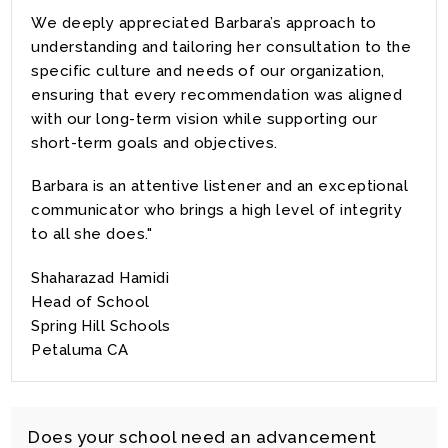
We deeply appreciated Barbara’s approach to
understanding and tailoring her consultation to the
specific culture and needs of our organization,
ensuring that every recommendation was aligned
with our long-term vision while supporting our
short-term goals and objectives.
Barbara is an attentive listener and an exceptional
communicator who brings a high level of integrity
to all she does."
Shaharazad Hamidi
Head of School
Spring Hill Schools
Petaluma CA
Does your school need an advancement