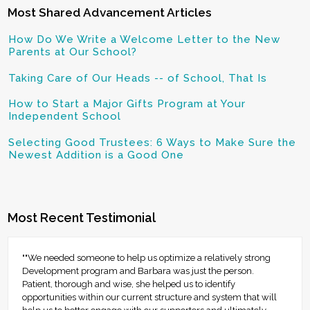
Most Shared Advancement Articles
How Do We Write a Welcome Letter to the New
Parents at Our School?
Taking Care of Our Heads -- of School, That Is
How to Start a Major Gifts Program at Your
Independent School
Selecting Good Trustees: 6 Ways to Make Sure the
Newest Addition is a Good One
Most Recent Testimonial
""We needed someone to help us optimize a relatively strong
Development program and Barbara was just the person.
Patient, thorough and wise, she helped us to identify
opportunities within our current structure and system that will