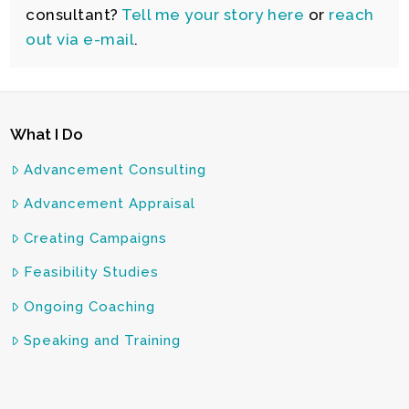
consultant?
Tell me your story here
or
reach
out via e-mail
.
What I Do
Advancement Consulting
Advancement Appraisal
Creating Campaigns
Feasibility Studies
Ongoing Coaching
Speaking and Training