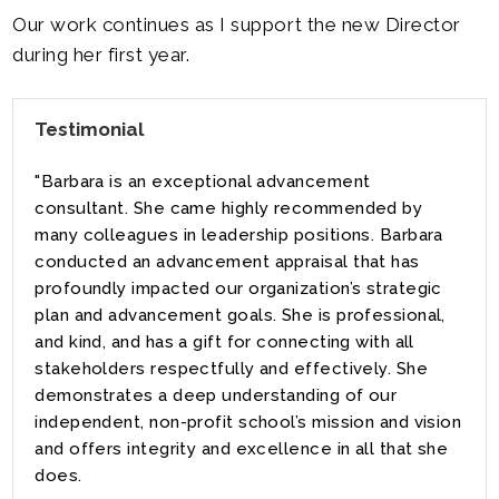
Our work continues as I support the new Director
during her first year.
Testimonial
"Barbara is an exceptional advancement
consultant. She came highly recommended by
many colleagues in leadership positions. Barbara
conducted an advancement appraisal that has
profoundly impacted our organization’s strategic
plan and advancement goals. She is professional,
and kind, and has a gift for connecting with all
stakeholders respectfully and effectively. She
demonstrates a deep understanding of our
independent, non-profit school’s mission and vision
and offers integrity and excellence in all that she
does.