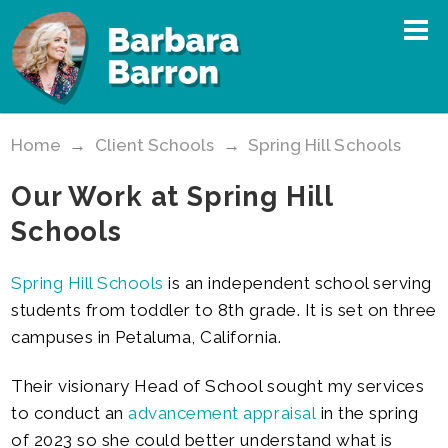
Home
→
Client Schools
→
Spring Hill Schools
Our Work at Spring Hill
Schools
Spring Hill Schools
is an independent school serving
students from toddler to 8th grade. It is set on three
campuses in Petaluma, California.
Their visionary Head of School sought my services
to conduct an
advancement appraisal
in the spring
of 2023 so she could better understand what is