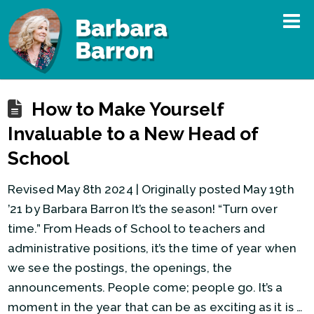
How to Make Yourself
Invaluable to a New Head of
School
Revised May 8th 2024 | Originally posted May 19th
’21 by Barbara Barron It’s the season! “Turn over
time.” From Heads of School to teachers and
administrative positions, it’s the time of year when
we see the postings, the openings, the
announcements. People come; people go. It’s a
moment in the year that can be as exciting as it is …