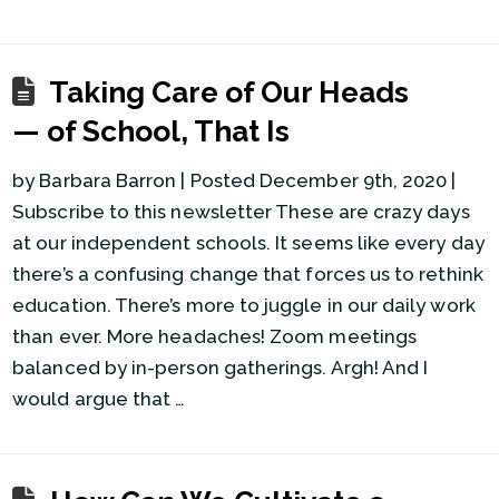
Taking Care of Our Heads
— of School, That Is
by Barbara Barron | Posted December 9th, 2020 |
Subscribe to this newsletter These are crazy days
at our independent schools. It seems like every day
there’s a confusing change that forces us to rethink
education. There’s more to juggle in our daily work
than ever. More headaches! Zoom meetings
balanced by in-person gatherings. Argh! And I
would argue that …