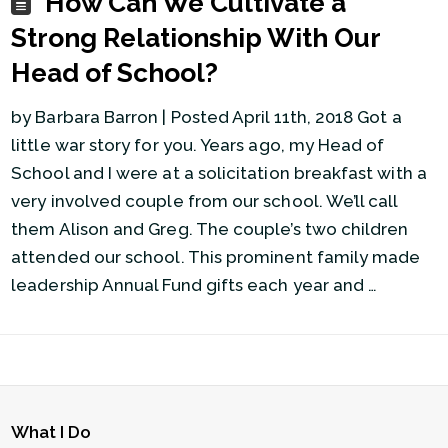
How Can We Cultivate a
Strong Relationship With Our
Head of School?
by Barbara Barron | Posted April 11th, 2018 Got a
little war story for you. Years ago, my Head of
School and I were at a solicitation breakfast with a
very involved couple from our school. We’ll call
them Alison and Greg. The couple’s two children
attended our school. This prominent family made
leadership Annual Fund gifts each year and …
What I Do