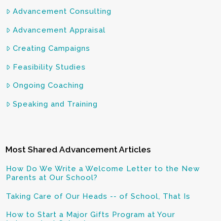
Advancement Consulting
Advancement Appraisal
Creating Campaigns
Feasibility Studies
Ongoing Coaching
Speaking and Training
Most Shared Advancement Articles
How Do We Write a Welcome Letter to the New
Parents at Our School?
Taking Care of Our Heads -- of School, That Is
How to Start a Major Gifts Program at Your