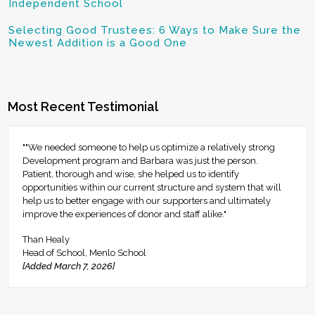
Independent School
Selecting Good Trustees: 6 Ways to Make Sure the
Newest Addition is a Good One
Most Recent Testimonial
""We needed someone to help us optimize a relatively strong
Development program and Barbara was just the person.
Patient, thorough and wise, she helped us to identify
opportunities within our current structure and system that will
help us to better engage with our supporters and ultimately
improve the experiences of donor and staff alike."
Than Healy
Head of School, Menlo School
[Added March 7, 2026]