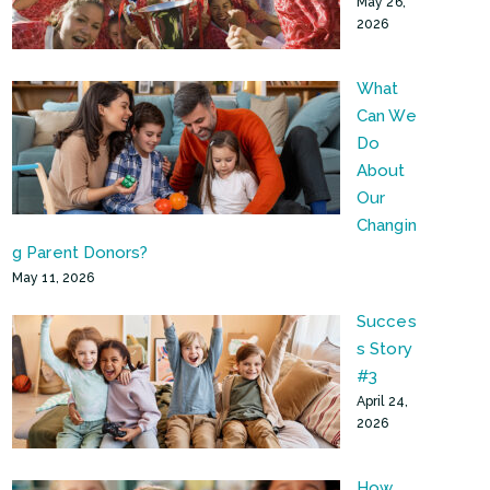
May 26,
2026
What
Can We
Do
About
Our
Changin
g Parent Donors?
May 11, 2026
Succes
s Story
#3
April 24,
2026
How