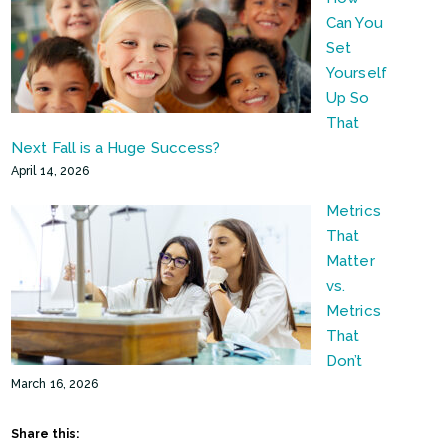
Can You
Set
Yourself
Up So
That
Next Fall is a Huge Success?
April 14, 2026
Metrics
That
Matter
vs.
Metrics
That
Don’t
March 16, 2026
Share this: