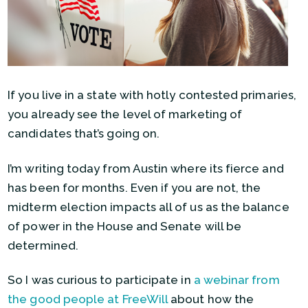
If you live in a state with hotly contested primaries,
you already see the level of marketing of
candidates that’s going on.
I’m writing today from Austin where its fierce and
has been for months. Even if you are not, the
midterm election impacts all of us as the balance
of power in the House and Senate will be
determined.
So I was curious to participate in
a webinar from
the good people at FreeWill
about how the