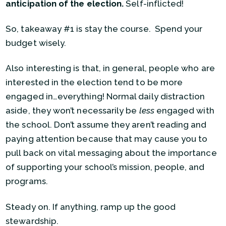
anticipation of the election.
Self-inflicted!
So, takeaway #1 is stay the course. Spend your
budget wisely.
Also interesting is that, in general, people who are
interested in the election tend to be more
engaged in…everything! Normal daily distraction
aside, they won’t necessarily be
less
engaged with
the school. Don’t assume they aren’t reading and
paying attention because that may cause you to
pull back on vital messaging about the importance
of supporting your school’s mission, people, and
programs.
Steady on. If anything, ramp up the good
stewardship.