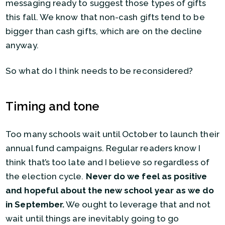
messaging ready to suggest those types of gifts
this fall. We know that non-cash gifts tend to be
bigger than cash gifts, which are on the decline
anyway.
So what do I think needs to be reconsidered?
Timing and tone
Too many schools wait until October to launch their
annual fund campaigns. Regular readers know I
think that’s too late and I believe so regardless of
the election cycle.
Never do we feel as positive
and hopeful about the new school year as we do
in September.
We ought to leverage that and not
wait until things are inevitably going to go