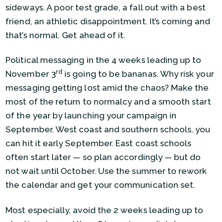
sideways. A poor test grade, a fall out with a best
friend, an athletic disappointment. It’s coming and
that’s normal. Get ahead of it.
Political messaging in the 4 weeks leading up to
rd
November 3
is going to be bananas. Why risk your
messaging getting lost amid the chaos? Make the
most of the return to normalcy and a smooth start
of the year by launching your campaign in
September. West coast and southern schools, you
can hit it early September. East coast schools
often start later — so plan accordingly — but do
not wait until October. Use the summer to rework
the calendar and get your communication set.
Most especially, avoid the 2 weeks leading up to