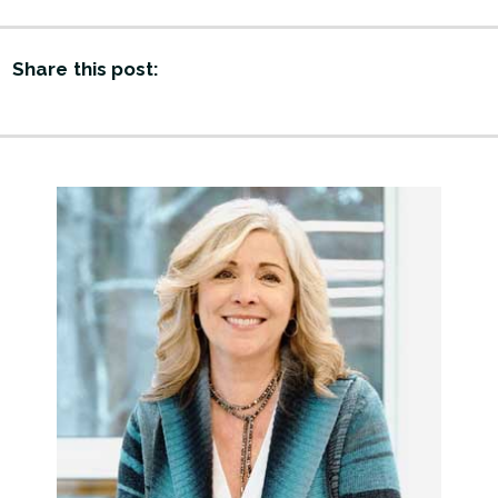
Share this post: