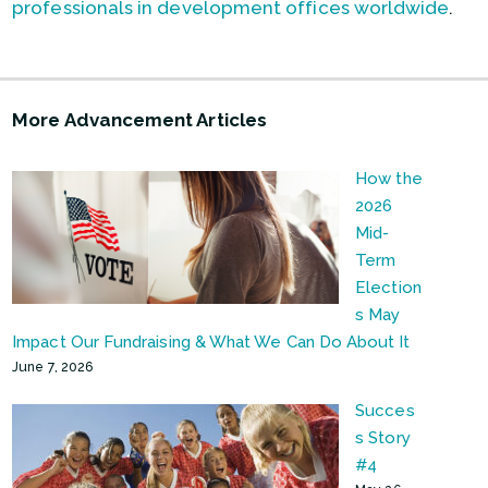
professionals in development offices worldwide
.
More Advancement Articles
How the
2026
Mid-
Term
Election
s May
Impact Our Fundraising & What We Can Do About It
June 7, 2026
Succes
s Story
#4