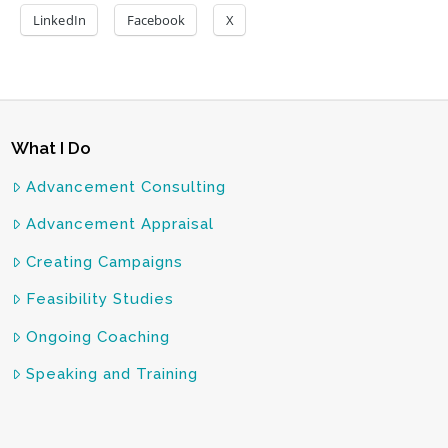
LinkedIn
Facebook
X
What I Do
Advancement Consulting
Advancement Appraisal
Creating Campaigns
Feasibility Studies
Ongoing Coaching
Speaking and Training