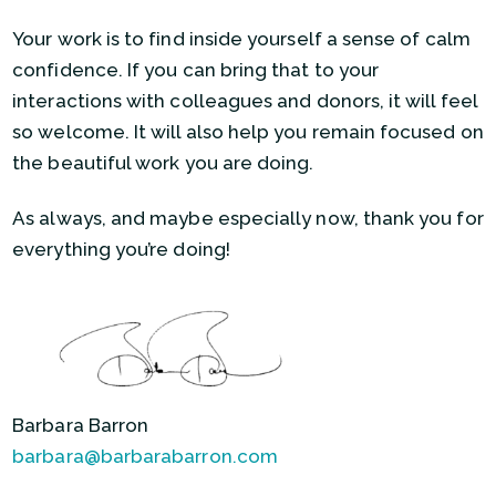
Your work is to find inside yourself a sense of calm
confidence. If you can bring that to your
interactions with colleagues and donors, it will feel
so welcome. It will also help you remain focused on
the beautiful work you are doing.
As always, and maybe especially now, thank you for
everything you’re doing!
Barbara Barron
barbara@barbarabarron.com