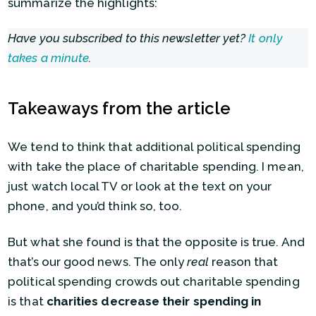
summarize the highlights:
Have you subscribed to this newsletter yet?
It only
takes a minute
.
Takeaways from the article
We tend to think that additional political spending
with take the place of charitable spending. I mean,
just watch local TV or look at the text on your
phone, and you’d think so, too.
But what she found is that the opposite is true. And
that’s our good news. The only
real
reason that
political spending crowds out charitable spending
is that
charities decrease their spending in