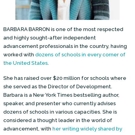
BARBARA BARRON is one of the most respected
and highly sought-after independent
advancement professionals in the country, having
worked with
dozens of schools in every corner of
the United States
.
She has raised over $20 million for schools where
she served as the Director of Development.
Barbara is a New York Times bestselling author,
speaker, and presenter who currently advises
dozens of schools in various capacities. She is
considered a thought leader in the world of
advancement, with
her writing widely shared by