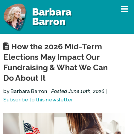
How the 2026 Mid-Term
Elections May Impact Our
Fundraising & What We Can
Do About It
by Barbara Barron |
Posted June 10th, 2026
|
Subscribe to this newsletter