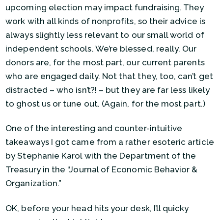
upcoming election may impact fundraising. They
work with all kinds of nonprofits, so their advice is
always slightly less relevant to our small world of
independent schools. We’re blessed, really. Our
donors are, for the most part, our current parents
who are engaged daily. Not that they, too, can’t get
distracted – who isn’t?! – but they are far less likely
to ghost us or tune out. (Again, for the most part.)
One of the interesting and counter-intuitive
takeaways I got came from a rather esoteric article
by Stephanie Karol with the Department of the
Treasury in the “Journal of Economic Behavior &
Organization.”
OK, before your head hits your desk, I’ll quicky