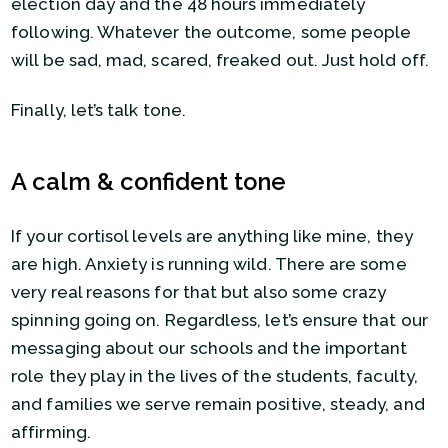
election day and the 48 hours immediately
following. Whatever the outcome, some people
will be sad, mad, scared, freaked out. Just hold off.
Finally, let’s talk tone.
A calm & confident tone
If your cortisol levels are anything like mine, they
are high. Anxiety is running wild. There are some
very real reasons for that but also some crazy
spinning going on. Regardless, let’s ensure that our
messaging about our schools and the important
role they play in the lives of the students, faculty,
and families we serve remain positive, steady, and
affirming.