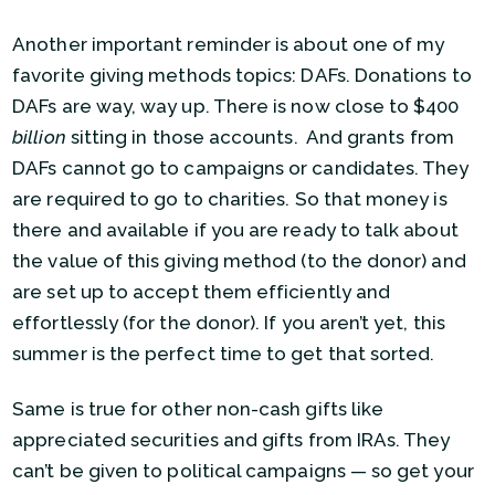
Another important reminder is about one of my
favorite giving methods topics: DAFs. Donations to
DAFs are way, way up. There is now close to $400
billion
sitting in those accounts. And grants from
DAFs cannot go to campaigns or candidates. They
are required to go to charities. So that money is
there and available if you are ready to talk about
the value of this giving method (to the donor) and
are set up to accept them efficiently and
effortlessly (for the donor). If you aren’t yet, this
summer is the perfect time to get that sorted.
Same is true for other non-cash gifts like
appreciated securities and gifts from IRAs. They
can’t be given to political campaigns — so get your