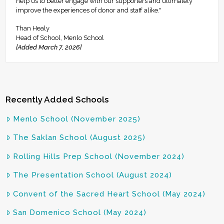
help us to better engage with our supporters and ultimately
improve the experiences of donor and staff alike."
Than Healy
Head of School, Menlo School
[Added March 7, 2026]
Recently Added Schools
Menlo School (November 2025)
The Saklan School (August 2025)
Rolling Hills Prep School (November 2024)
The Presentation School (August 2024)
Convent of the Sacred Heart School (May 2024)
San Domenico School (May 2024)