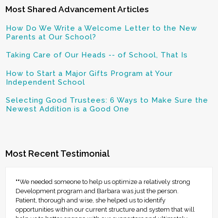
Most Shared Advancement Articles
How Do We Write a Welcome Letter to the New
Parents at Our School?
Taking Care of Our Heads -- of School, That Is
How to Start a Major Gifts Program at Your
Independent School
Selecting Good Trustees: 6 Ways to Make Sure the
Newest Addition is a Good One
Most Recent Testimonial
""We needed someone to help us optimize a relatively strong
Development program and Barbara was just the person.
Patient, thorough and wise, she helped us to identify
opportunities within our current structure and system that will