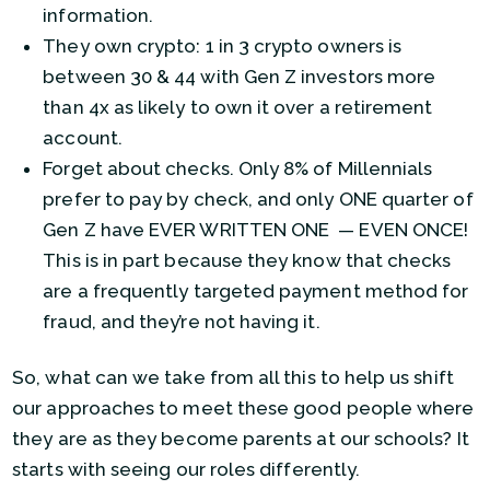
information.
They own crypto: 1 in 3 crypto owners is
between 30 & 44 with Gen Z investors more
than 4x as likely to own it over a retirement
account.
Forget about checks. Only 8% of Millennials
prefer to pay by check, and only ONE quarter of
Gen Z have EVER WRITTEN ONE — EVEN ONCE!
This is in part because they know that checks
are a frequently targeted payment method for
fraud, and they’re not having it.
So, what can we take from all this to help us shift
our approaches to meet these good people where
they are as they become parents at our schools? It
starts with seeing our roles differently.