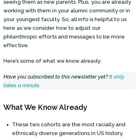
seeing them as new parents. Plus, you are already
working with them in your alumni community or in
your youngest faculty. So, all info is helpful to us
here as we consider how to adjust our
philanthropic efforts and messages to be more
effective.
Here’s some of what we know already:
Have you subscribed to this newsletter yet?
It only
takes a minute
.
What We Know Already
These two cohorts are the most racially and
ethnically diverse generations in US history.