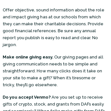
Offer objective, sound information about the role
and impact giving has at our schools from which
they can make their charitable decisions. Provide
good financial references. Be sure any annual
report you publish is easy to read and clear. No
jargon.
Make online giving easy.
Our giving pages and all
giving communication needs to be simple and
straightforward. How many clicks does it take on
your site to make a gift? When it’s tiresome or
tricky, they’ll go elsewhere.
Do you accept Venmo?
Are you set up to receive
gifts of crypto, stock, and grants from DAFs easily