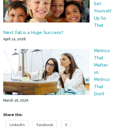
Set
Yourself
Up So
That
Next Fall is a Huge Success?
April 14, 2026
Metrics
That
Matter
vs.
Metrics
That
Don’t
March 16, 2026
Share this:
LinkedIn
Facebook
X