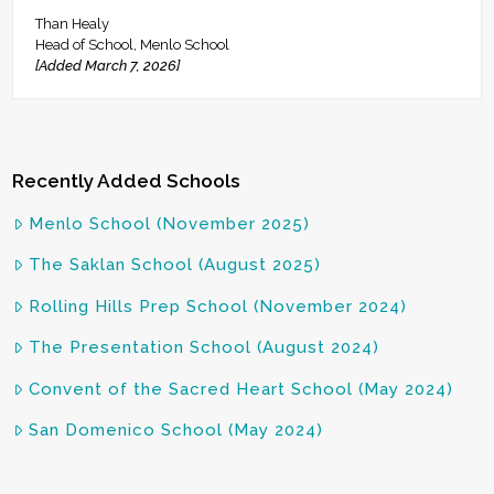
Than Healy
Head of School, Menlo School
[Added March 7, 2026]
Recently Added Schools
Menlo School (November 2025)
The Saklan School (August 2025)
Rolling Hills Prep School (November 2024)
The Presentation School (August 2024)
Convent of the Sacred Heart School (May 2024)
San Domenico School (May 2024)