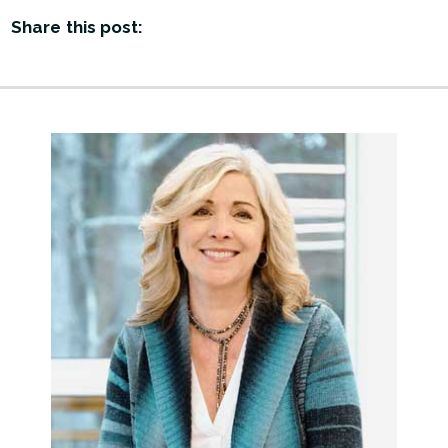
Share this post: