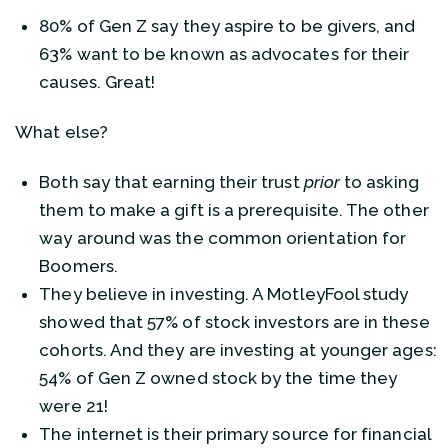
80% of Gen Z say they aspire to be givers, and
63% want to be known as advocates for their
causes. Great!
What else?
Both say that earning their trust
prior
to asking
them to make a gift is a prerequisite. The other
way around was the common orientation for
Boomers.
They believe in investing. A MotleyFool study
showed that 57% of stock investors are in these
cohorts. And they are investing at younger ages:
54% of Gen Z owned stock by the time they
were 21!
The internet is their primary source for financial