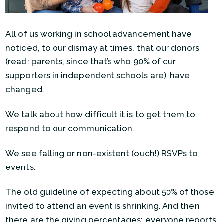
All of us working in school advancement have
noticed, to our dismay at times, that our donors
(read: parents, since that’s who 90% of our
supporters in independent schools are), have
changed.
We talk about how difficult it is to get them to
respond to our communication.
We see falling or non-existent (ouch!) RSVPs to
events.
The old guideline of expecting about 50% of those
invited to attend an event is shrinking. And then
there are the giving percentages: everyone reports