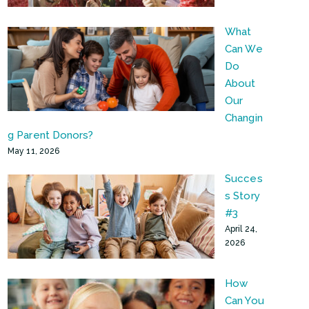
What
Can We
Do
About
Our
Changin
g Parent Donors?
May 11, 2026
Succes
s Story
#3
April 24,
2026
How
Can You