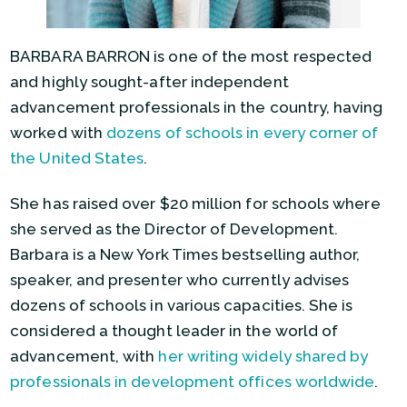
BARBARA BARRON is one of the most respected
and highly sought-after independent
advancement professionals in the country, having
worked with
dozens of schools in every corner of
the United States
.
She has raised over $20 million for schools where
she served as the Director of Development.
Barbara is a New York Times bestselling author,
speaker, and presenter who currently advises
dozens of schools in various capacities. She is
considered a thought leader in the world of
advancement, with
her writing widely shared by
professionals in development offices worldwide
.