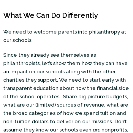
What We Can Do Differently
We need to welcome parents into philanthropy at
our schools.
Since they already see themselves as
philanthropists, let’s show them how they can have
an impact on our schools along with the other
charities they support. We need to start early with
transparent education about how the financial side
of the school operates. Share big picture budgets,
what are our (limited) sources of revenue, what are
the broad categories of how we spend tuition and
non-tuition dollars to deliver on our missions. Don’t
assume they know our schools even
are
nonprofits.