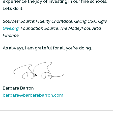
experience the joy of investing in our fine schools.
Let’s do it.
Sources: Source: Fidelity Charitable, Giving USA, Qgiv,
Give.org
, Foundation Source, The MotleyFool, Arta
Finance
As always, I am grateful for all you’re doing.
Barbara Barron
barbara@barbarabarron.com