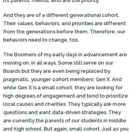
It’s parents, friends, who are the priority.
And they are of a different generational cohort.
Their values, behaviors, and priorities are different
from the generations before them. Therefore, our
behaviors need to change, too.
The Boomers of my early days in advancement are
moving on, in all ways. Some still serve on our
Boards but they are even being replaced by
pragmatic, younger cohort members: Gen X. And
while Gen X is a small cohort, they are looking for
high degrees of engagement and tend to prioritize
local causes and charities. They typically ask more
questions and want data-driven strategies. They
are currently the parents of our students in middle
and high school. But again, small cohort. Just as you