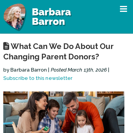
What Can We Do About Our
Changing Parent Donors?
by Barbara Barron |
Posted March 13th, 2026
|
Subscribe to this newsletter