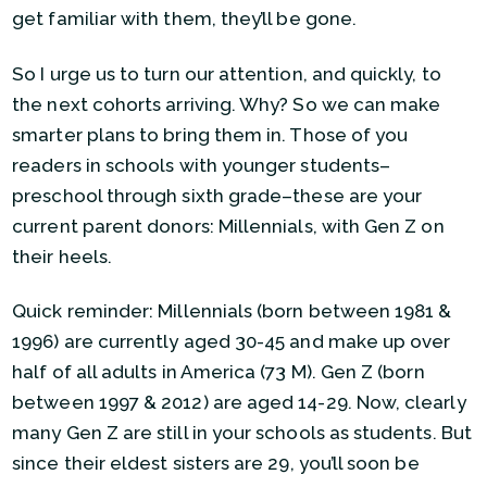
get familiar with them, they’ll be gone.
So I urge us to turn our attention, and quickly, to
the next cohorts arriving. Why? So we can make
smarter plans to bring them in. Those of you
readers in schools with younger students–
preschool through sixth grade–these are your
current parent donors: Millennials, with Gen Z on
their heels.
Quick reminder: Millennials (born between 1981 &
1996) are currently aged 30-45 and make up over
half of all adults in America (73 M). Gen Z (born
between 1997 & 2012) are aged 14-29. Now, clearly
many Gen Z are still in your schools as students. But
since their eldest sisters are 29, you’ll soon be