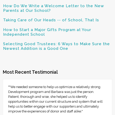
How Do We Write a Welcome Letter to the New
Parents at Our School?
Taking Care of Our Heads -- of School, That Is
How to Start a Major Gifts Program at Your
Independent School
Selecting Good Trustees: 6 Ways to Make Sure the
Newest Addition is a Good One
Most Recent Testimonial
""We needed someone to help us optimize a relatively strong
Development program and Barbara was just the person.
Patient, thorough and wise, she helped us to identify
opportunities within our current structure and system that will
help us to better engage with our supporters and ultimately
improve the experiences of donor and staff alike."