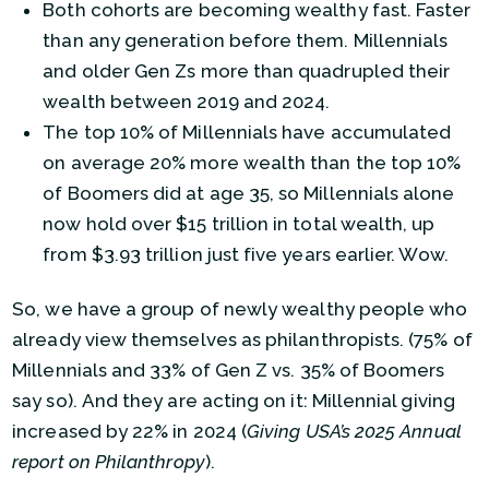
Both cohorts are becoming wealthy fast. Faster
than any generation before them. Millennials
and older Gen Zs more than quadrupled their
wealth between 2019 and 2024.
The top 10% of Millennials have accumulated
on average 20% more wealth than the top 10%
of Boomers did at age 35, so Millennials alone
now hold over $15 trillion in total wealth, up
from $3.93 trillion just five years earlier. Wow.
So, we have a group of newly wealthy people who
already view themselves as philanthropists. (75% of
Millennials and 33% of Gen Z vs. 35% of Boomers
say so). And they are acting on it: Millennial giving
increased by 22% in 2024 (
Giving USA’s 2025 Annual
report on Philanthropy
).