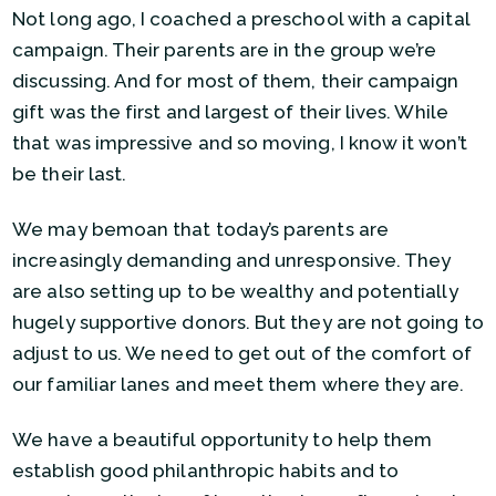
Not long ago, I coached a preschool with a capital
campaign. Their parents are in the group we’re
discussing. And for most of them, their campaign
gift was the first and largest of their lives. While
that was impressive and so moving, I know it won’t
be their last.
We may bemoan that today’s parents are
increasingly demanding and unresponsive. They
are also setting up to be wealthy and potentially
hugely supportive donors. But they are not going to
adjust to us. We need to get out of the comfort of
our familiar lanes and meet them where they are.
We have a beautiful opportunity to help them
establish good philanthropic habits and to