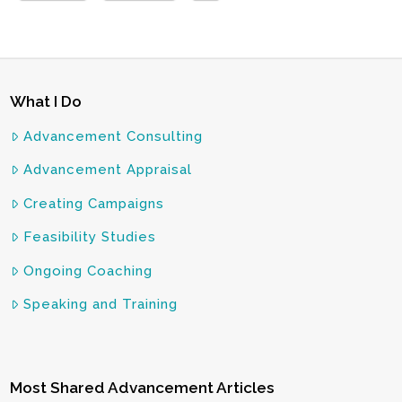
What I Do
Advancement Consulting
Advancement Appraisal
Creating Campaigns
Feasibility Studies
Ongoing Coaching
Speaking and Training
Most Shared Advancement Articles