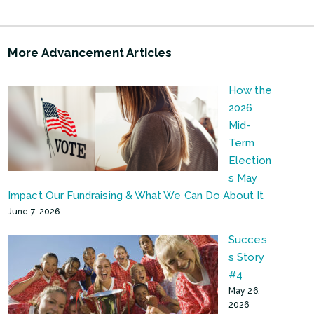
More Advancement Articles
How the
2026
Mid-
Term
Election
s May
Impact Our Fundraising & What We Can Do About It
June 7, 2026
Succes
s Story
#4
May 26,
2026