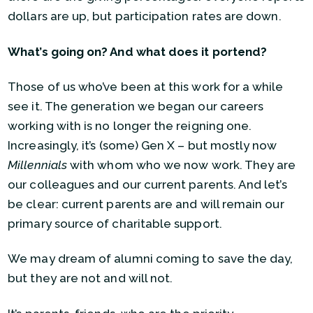
dollars are up, but participation rates are down.
What’s going on? And what does it portend?
Those of us who’ve been at this work for a while
see it. The generation we began our careers
working with is no longer the reigning one.
Increasingly, it’s (some) Gen X – but mostly now
Millennials
with whom who we now work. They are
our colleagues and our current parents. And let’s
be clear: current parents are and will remain our
primary source of charitable support.
We may dream of alumni coming to save the day,
but they are not and will not.