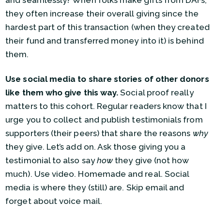
and seamlessly? When folks make gifts from DAFs,
they often increase their overall giving since the
hardest part of this transaction (when they created
their fund and transferred money into it) is behind
them.
Use social media to share stories of other donors
like them who give this way.
Social proof really
matters to this cohort. Regular readers know that I
urge you to collect and publish testimonials from
supporters (their peers) that share the reasons
why
they give. Let’s add on. Ask those giving you a
testimonial to also say
how
they give (not how
much). Use video. Homemade and real. Social
media is where they (still) are. Skip email and
forget about voice mail.