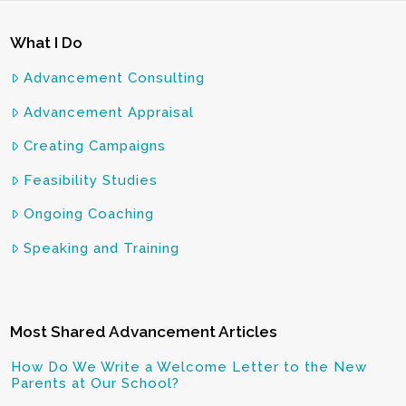
What I Do
Advancement Consulting
Advancement Appraisal
Creating Campaigns
Feasibility Studies
Ongoing Coaching
Speaking and Training
Most Shared Advancement Articles
How Do We Write a Welcome Letter to the New
Parents at Our School?