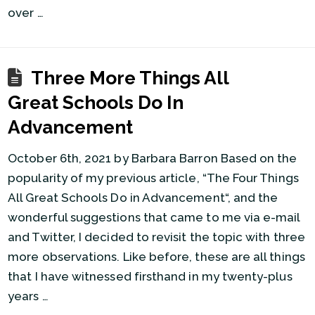
over …
Three More Things All
Great Schools Do In
Advancement
October 6th, 2021 by Barbara Barron Based on the
popularity of my previous article, “The Four Things
All Great Schools Do in Advancement“, and the
wonderful suggestions that came to me via e-mail
and Twitter, I decided to revisit the topic with three
more observations. Like before, these are all things
that I have witnessed firsthand in my twenty-plus
years …