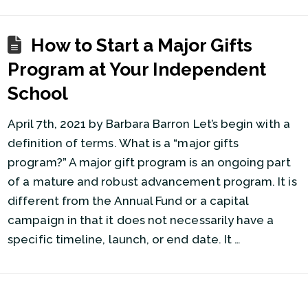
How to Start a Major Gifts
Program at Your Independent
School
April 7th, 2021 by Barbara Barron Let’s begin with a
definition of terms. What is a “major gifts
program?” A major gift program is an ongoing part
of a mature and robust advancement program. It is
different from the Annual Fund or a capital
campaign in that it does not necessarily have a
specific timeline, launch, or end date. It …