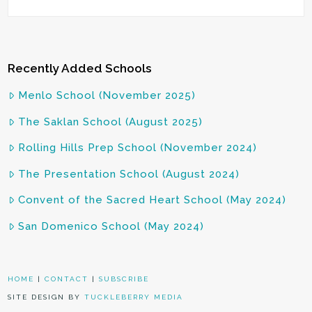
Recently Added Schools
Menlo School (November 2025)
The Saklan School (August 2025)
Rolling Hills Prep School (November 2024)
The Presentation School (August 2024)
Convent of the Sacred Heart School (May 2024)
San Domenico School (May 2024)
HOME
|
CONTACT
|
SUBSCRIBE
SITE DESIGN BY
TUCKLEBERRY MEDIA