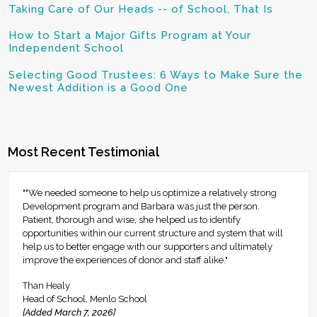
Taking Care of Our Heads -- of School, That Is
How to Start a Major Gifts Program at Your
Independent School
Selecting Good Trustees: 6 Ways to Make Sure the
Newest Addition is a Good One
Most Recent Testimonial
""We needed someone to help us optimize a relatively strong
Development program and Barbara was just the person.
Patient, thorough and wise, she helped us to identify
opportunities within our current structure and system that will
help us to better engage with our supporters and ultimately
improve the experiences of donor and staff alike."
Than Healy
Head of School, Menlo School
[Added March 7, 2026]