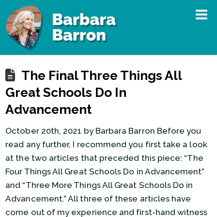
The Final Three Things All
Great Schools Do In
Advancement
October 20th, 2021 by Barbara Barron Before you
read any further, I recommend you first take a look
at the two articles that preceded this piece: “The
Four Things All Great Schools Do in Advancement”
and “Three More Things All Great Schools Do in
Advancement.” All three of these articles have
come out of my experience and first-hand witness