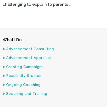
challenging to explain to parents …
What I Do
Advancement Consulting
Advancement Appraisal
Creating Campaigns
Feasibility Studies
Ongoing Coaching
Speaking and Training