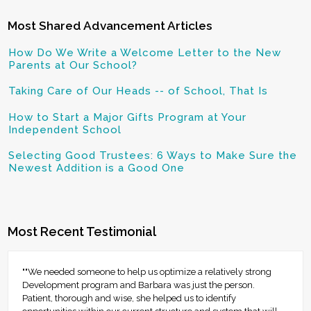
Most Shared Advancement Articles
How Do We Write a Welcome Letter to the New
Parents at Our School?
Taking Care of Our Heads -- of School, That Is
How to Start a Major Gifts Program at Your
Independent School
Selecting Good Trustees: 6 Ways to Make Sure the
Newest Addition is a Good One
Most Recent Testimonial
""We needed someone to help us optimize a relatively strong
Development program and Barbara was just the person.
Patient, thorough and wise, she helped us to identify