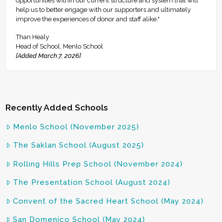
opportunities within our current structure and system that will
help us to better engage with our supporters and ultimately
improve the experiences of donor and staff alike."
Than Healy
Head of School, Menlo School
[Added March 7, 2026]
Recently Added Schools
Menlo School (November 2025)
The Saklan School (August 2025)
Rolling Hills Prep School (November 2024)
The Presentation School (August 2024)
Convent of the Sacred Heart School (May 2024)
San Domenico School (May 2024)