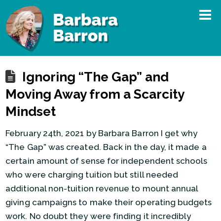
Ignoring “The Gap” and
Moving Away from a Scarcity
Mindset
February 24th, 2021 by Barbara Barron I get why
“The Gap” was created. Back in the day, it made a
certain amount of sense for independent schools
who were charging tuition but still needed
additional non-tuition revenue to mount annual
giving campaigns to make their operating budgets
work. No doubt they were finding it incredibly