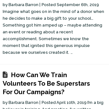
by Barbara Barron | Posted September 6th, 2019
Imagine what goes on in the mind of a donor when
he decides to make a big gift to your school…
Something got him amped up – maybe attending
an event or reading about a recent
accomplishment. Sometimes we know the
moment that ignited this generous impulse
because we ourselves created it. …
How Can We Train
Volunteers To Be Superstars
For Our Campaigns?
by Barbara Barron | Posted April 10th, 2019 I’m a big