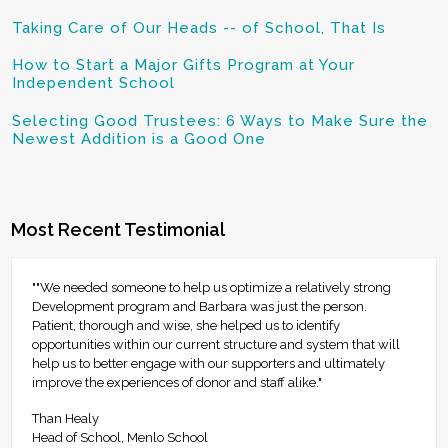
Taking Care of Our Heads -- of School, That Is
How to Start a Major Gifts Program at Your
Independent School
Selecting Good Trustees: 6 Ways to Make Sure the
Newest Addition is a Good One
Most Recent Testimonial
""We needed someone to help us optimize a relatively strong
Development program and Barbara was just the person.
Patient, thorough and wise, she helped us to identify
opportunities within our current structure and system that will
help us to better engage with our supporters and ultimately
improve the experiences of donor and staff alike."
Than Healy
Head of School, Menlo School