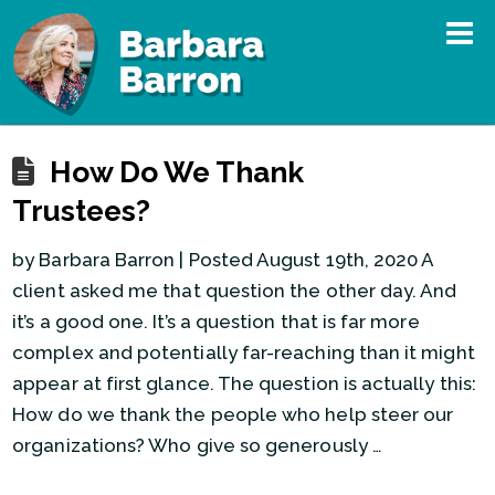
How Do We Thank
Trustees?
by Barbara Barron | Posted August 19th, 2020 A
client asked me that question the other day. And
it’s a good one. It’s a question that is far more
complex and potentially far-reaching than it might
appear at first glance. The question is actually this:
How do we thank the people who help steer our
organizations? Who give so generously …