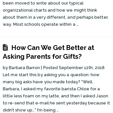
been moved to write about our typical
organizational charts and how we might think
about them in a very different, and perhaps better,
way. Most schools operate within a …
How Can We Get Better at
Asking Parents for Gifts?
by Barbara Barron | Posted September 12th, 2018
Let me start this by asking you a question: how
many big asks have you made today? “Well,
Barbara, I asked my favorite barista Chloe for a
little less foam on my latte, and then I asked Jason
to re-send that e-mail he sent yesterday because it
didn’t show up…” I’m being …