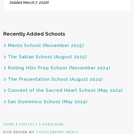
[Added March 7, 2026]
Recently Added Schools
Menlo School (November 2025)
The Saklan School (August 2025)
Rolling Hills Prep School (November 2024)
The Presentation School (August 2024)
Convent of the Sacred Heart School (May 2024)
San Domenico School (May 2024)
HOME
|
CONTACT
|
SUBSCRIBE
SITE DESIGN BY
TUCKLEBERRY MEDIA