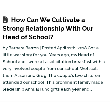
How Can We Cultivate a
Strong Relationship With Our
Head of School?
by Barbara Barron | Posted April 11th, 2018 Got a
little war story for you. Years ago, my Head of
School and I were at a solicitation breakfast with a
very involved couple from our school. We’ll call
them Alison and Greg. The couple’s two children
attended our school. This prominent family made
leadership Annual Fund gifts each year and …