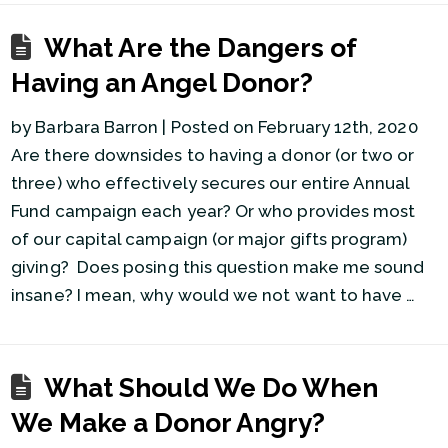
What Are the Dangers of
Having an Angel Donor?
by Barbara Barron | Posted on February 12th, 2020
Are there downsides to having a donor (or two or
three) who effectively secures our entire Annual
Fund campaign each year? Or who provides most
of our capital campaign (or major gifts program)
giving? Does posing this question make me sound
insane? I mean, why would we not want to have …
What Should We Do When
We Make a Donor Angry?