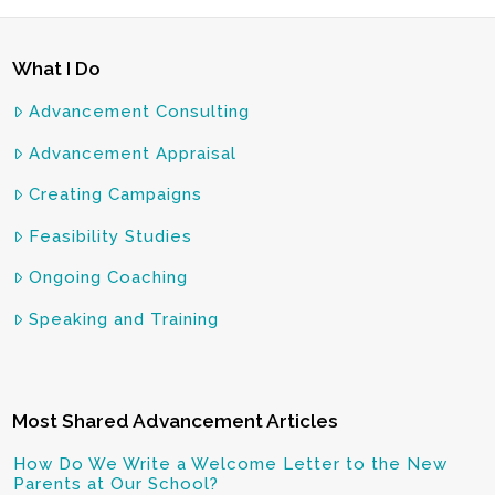
What I Do
Advancement Consulting
Advancement Appraisal
Creating Campaigns
Feasibility Studies
Ongoing Coaching
Speaking and Training
Most Shared Advancement Articles
How Do We Write a Welcome Letter to the New
Parents at Our School?