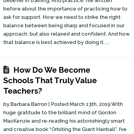
believer in training. And practice. I’ve written
before about the importance of practicing how to
ask for support. How we need to strike the right
balance between being sharp and focused in our
approach, but also relaxed and confident. And how
that balance is best achieved by doing it, …
How Do We Become
Schools That Truly Value
Teachers?
by Barbara Barron | Posted March 13th, 2019 With
huge gratitude to the brilliant mind of Gordon
MacKenzie and re-reading his astonishingly smart
and creative book “Orbiting the Giant Hairball”, I’ve