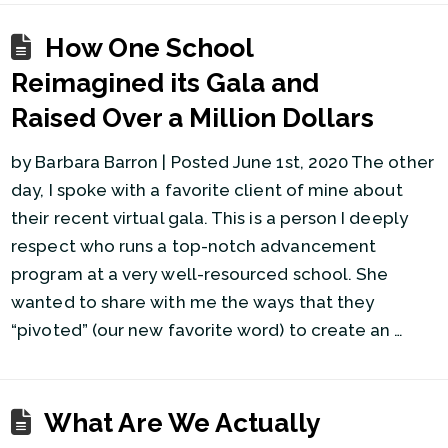
How One School
Reimagined its Gala and
Raised Over a Million Dollars
by Barbara Barron | Posted June 1st, 2020 The other
day, I spoke with a favorite client of mine about
their recent virtual gala. This is a person I deeply
respect who runs a top-notch advancement
program at a very well-resourced school. She
wanted to share with me the ways that they
“pivoted” (our new favorite word) to create an …
What Are We Actually