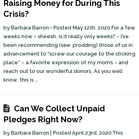
Raising Money for During This
Crisis?
by Barbara Barron • Posted May 12th, 2020 For a few
weeks now – sheesh, is it really only weeks? – I’ve
been recommending (see: prodding) those of us in
advancement to “screw our courage to the sticking
place” – a favorite expression of my mom’s – and
reach out to our wonderful donors. As you well
know, this is …
Can We Collect Unpaid
Pledges Right Now?
by Barbara Barron | Posted April 23rd, 2020 This