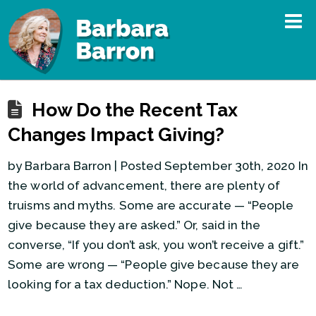
How Do the Recent Tax
Changes Impact Giving?
by Barbara Barron | Posted September 30th, 2020 In
the world of advancement, there are plenty of
truisms and myths. Some are accurate — “People
give because they are asked.” Or, said in the
converse, “If you don’t ask, you won’t receive a gift.”
Some are wrong — “People give because they are
looking for a tax deduction.” Nope. Not …