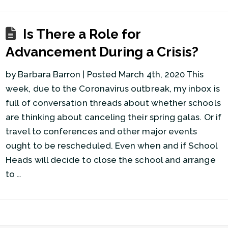
Is There a Role for
Advancement During a Crisis?
by Barbara Barron | Posted March 4th, 2020 This
week, due to the Coronavirus outbreak, my inbox is
full of conversation threads about whether schools
are thinking about canceling their spring galas. Or if
travel to conferences and other major events
ought to be rescheduled. Even when and if School
Heads will decide to close the school and arrange
to …