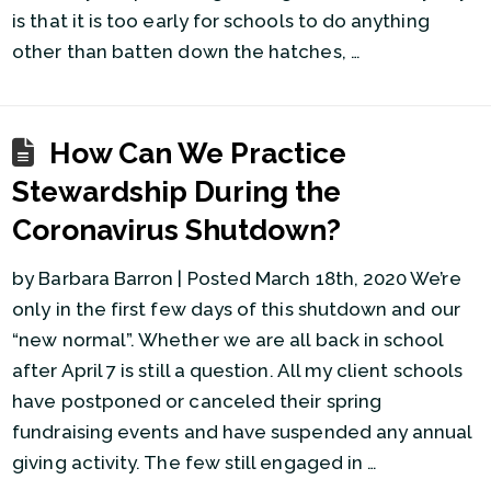
is that it is too early for schools to do anything
other than batten down the hatches, …
How Can We Practice
Stewardship During the
Coronavirus Shutdown?
by Barbara Barron | Posted March 18th, 2020 We’re
only in the first few days of this shutdown and our
“new normal”. Whether we are all back in school
after April 7 is still a question. All my client schools
have postponed or canceled their spring
fundraising events and have suspended any annual
giving activity. The few still engaged in …