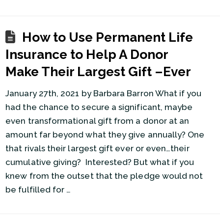
How to Use Permanent Life
Insurance to Help A Donor
Make Their Largest Gift –Ever
January 27th, 2021 by Barbara Barron What if you
had the chance to secure a significant, maybe
even transformational gift from a donor at an
amount far beyond what they give annually? One
that rivals their largest gift ever or even…their
cumulative giving? Interested? But what if you
knew from the outset that the pledge would not
be fulfilled for …