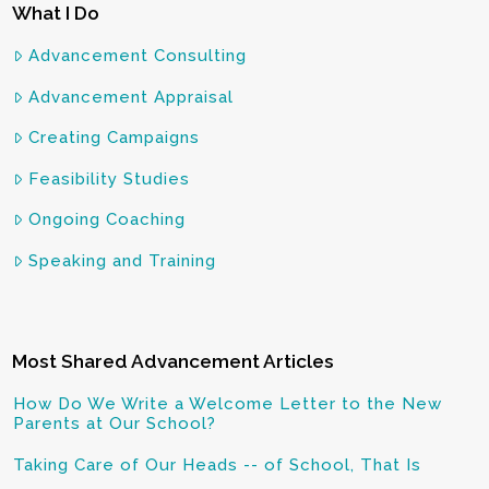
What I Do
Advancement Consulting
Advancement Appraisal
Creating Campaigns
Feasibility Studies
Ongoing Coaching
Speaking and Training
Most Shared Advancement Articles
How Do We Write a Welcome Letter to the New
Parents at Our School?
Taking Care of Our Heads -- of School, That Is