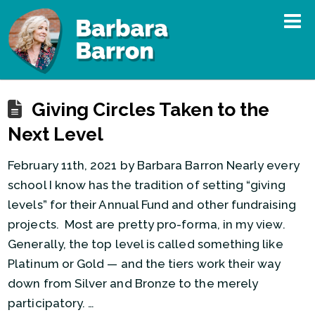
Giving Circles Taken to the
Next Level
February 11th, 2021 by Barbara Barron Nearly every
school I know has the tradition of setting “giving
levels” for their Annual Fund and other fundraising
projects. Most are pretty pro-forma, in my view.
Generally, the top level is called something like
Platinum or Gold — and the tiers work their way
down from Silver and Bronze to the merely
participatory. …