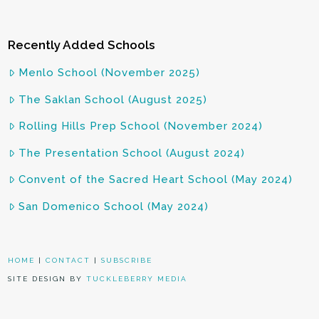
Recently Added Schools
Menlo School (November 2025)
The Saklan School (August 2025)
Rolling Hills Prep School (November 2024)
The Presentation School (August 2024)
Convent of the Sacred Heart School (May 2024)
San Domenico School (May 2024)
HOME
|
CONTACT
|
SUBSCRIBE
SITE DESIGN BY
TUCKLEBERRY MEDIA