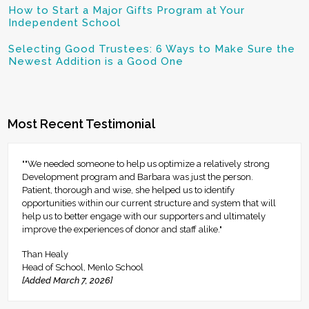
How to Start a Major Gifts Program at Your
Independent School
Selecting Good Trustees: 6 Ways to Make Sure the
Newest Addition is a Good One
Most Recent Testimonial
""We needed someone to help us optimize a relatively strong
Development program and Barbara was just the person.
Patient, thorough and wise, she helped us to identify
opportunities within our current structure and system that will
help us to better engage with our supporters and ultimately
improve the experiences of donor and staff alike."
Than Healy
Head of School, Menlo School
[Added March 7, 2026]