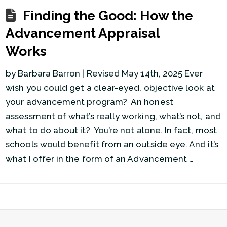
Finding the Good: How the
Advancement Appraisal
Works
by Barbara Barron | Revised May 14th, 2025 Ever
wish you could get a clear-eyed, objective look at
your advancement program? An honest
assessment of what’s really working, what’s not, and
what to do about it? You’re not alone. In fact, most
schools would benefit from an outside eye. And it’s
what I offer in the form of an Advancement …