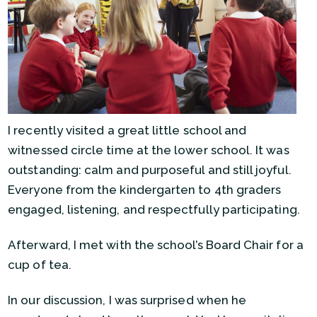
I recently visited a great little school and
witnessed circle time at the lower school. It was
outstanding: calm and purposeful and still joyful.
Everyone from the kindergarten to 4th graders
engaged, listening, and respectfully participating.
Afterward, I met with the school’s Board Chair for a
cup of tea.
In our discussion, I was surprised when he