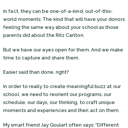
In fact, they can be one-of-a-kind, out-of-this-
world moments. The kind that will have your donors
feeling the same way about your school as those
parents did about the Ritz Carlton.
But we have our eyes open for them. And we make
time to capture and share them.
Easier said than done, right?
In order to really to create meaningful buzz at our
school, we need to reorient our programs, our
schedule, our days, our thinking, to craft unique
moments and experiences and then act on them.
My smart friend Jay Goulart often says: “Different