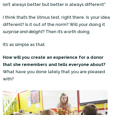
isn’t always better but better is always different”.
I think that’s the litmus test, right there. Is your idea
different? Is it out of the norm? Will your doing it
surprise and delight
? Then it’s worth doing.
It’s as simple as that.
How will you create an experience for a donor
that she remembers and tells everyone about?
What have you done lately that you are pleased
with?