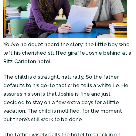
You’ve no doubt heard the story: the little boy who
left his cherished stuffed giraffe Joshie behind at a
Ritz Carleton hotel.
The child is distraught, naturally. So the father
defaults to his go-to tactic: he tells a white lie. He
assures his son is that Joshie is fine and just
decided to stay on a few extra days for a little
vacation. The child is mollified, for the moment,
but there’s still work to be done.
The father wisely calls the hotel to check in on