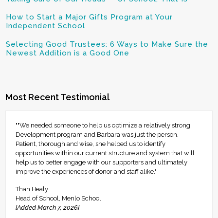
How to Start a Major Gifts Program at Your
Independent School
Selecting Good Trustees: 6 Ways to Make Sure the
Newest Addition is a Good One
Most Recent Testimonial
""We needed someone to help us optimize a relatively strong
Development program and Barbara was just the person.
Patient, thorough and wise, she helped us to identify
opportunities within our current structure and system that will
help us to better engage with our supporters and ultimately
improve the experiences of donor and staff alike."
Than Healy
Head of School, Menlo School
[Added March 7, 2026]