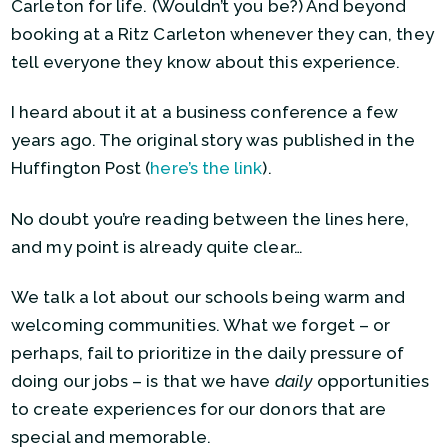
Carleton for life. (Wouldn’t you be?) And beyond
booking at a Ritz Carleton whenever they can, they
tell everyone they know about this experience.
I heard about it at a business conference a few
years ago. The original story was published in the
Huffington Post (
here’s the link
).
No doubt you’re reading between the lines here,
and my point is already quite clear…
We talk a lot about our schools being warm and
welcoming communities. What we forget – or
perhaps, fail to prioritize in the daily pressure of
doing our jobs – is that we have
daily
opportunities
to create experiences for our donors that are
special and memorable.