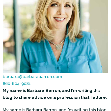
barbara@barbarabarron.com
860-604-9081
My name is Barbara Barron, and I’m writing this
blog to share advice on a profession that I adore.
My name is Barbara Barron, and I’m writing this blog