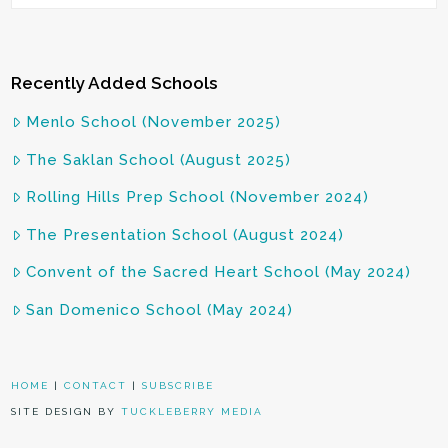
Recently Added Schools
Menlo School (November 2025)
The Saklan School (August 2025)
Rolling Hills Prep School (November 2024)
The Presentation School (August 2024)
Convent of the Sacred Heart School (May 2024)
San Domenico School (May 2024)
HOME
|
CONTACT
|
SUBSCRIBE
SITE DESIGN BY
TUCKLEBERRY MEDIA