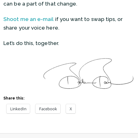
can be a part of that change.
Shoot me an e-mail
if you want to swap tips, or
share your voice here.
Let’s do this, together.
Share this:
LinkedIn
Facebook
X