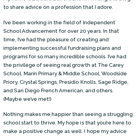
to share advice on a profession that I adore.
I’ve been working in the field of Independent
School Advancement for over 20 years. In that
time, I’ve had the pleasure of creating and
implementing successful fundraising plans and
programs for so many incredible schools. I’ve had
the privilege of seeing real growth at The Carey
School, Marin Primary & Middle School, Woodside
Priory, Crystal Springs, Presidio Knolls, Sage Ridge,
and San Diego French American, and others.
(Maybe we’ve met!)
Nothing makes me happier than seeing a struggling
school start to thrive. My hope is that you’re here to
make a positive change as well. I hope my advice