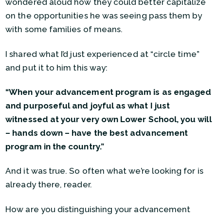
wondered aloud how they could better capitalize
on the opportunities he was seeing pass them by
with some families of means.
I shared what I’d just experienced at “circle time”
and put it to him this way:
“When your advancement program is as engaged
and purposeful and joyful as what I just
witnessed at your very own Lower School, you will
– hands down – have the best advancement
program in the country.”
And it was true. So often what we’re looking for is
already there, reader.
How are you distinguishing your advancement