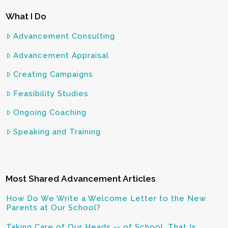
What I Do
Advancement Consulting
Advancement Appraisal
Creating Campaigns
Feasibility Studies
Ongoing Coaching
Speaking and Training
Most Shared Advancement Articles
How Do We Write a Welcome Letter to the New
Parents at Our School?
Taking Care of Our Heads -- of School, That Is