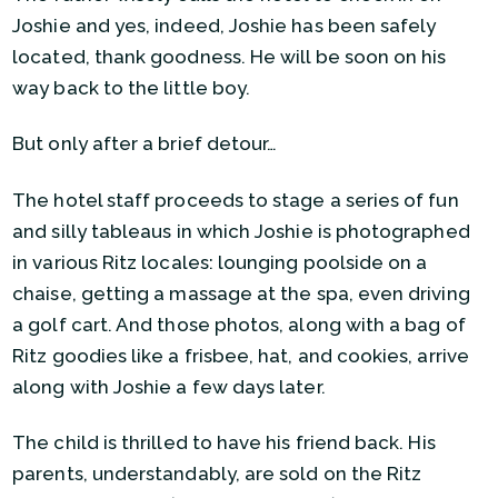
Joshie and yes, indeed, Joshie has been safely
located, thank goodness. He will be soon on his
way back to the little boy.
But only after a brief detour…
The hotel staff proceeds to stage a series of fun
and silly tableaus in which Joshie is photographed
in various Ritz locales: lounging poolside on a
chaise, getting a massage at the spa, even driving
a golf cart. And those photos, along with a bag of
Ritz goodies like a frisbee, hat, and cookies, arrive
along with Joshie a few days later.
The child is thrilled to have his friend back. His
parents, understandably, are sold on the Ritz