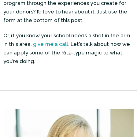
program through the experiences you create for
your donors? I’d love to hear about it. Just use the
form at the bottom of this post.
Or, if you know your school needs a shot in the arm
in this area,
give me a call
. Let’s talk about how we
can apply some of the Ritz-type magic to what
you’re doing.