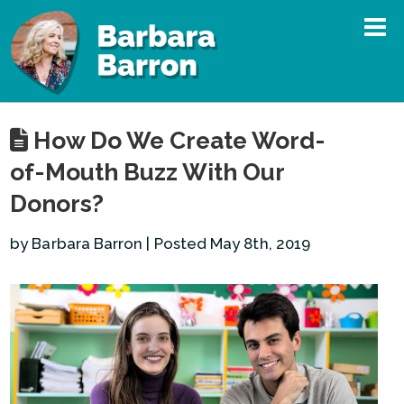
How Do We Create Word-
of-Mouth Buzz With Our
Donors?
by Barbara Barron | Posted May 8th, 2019