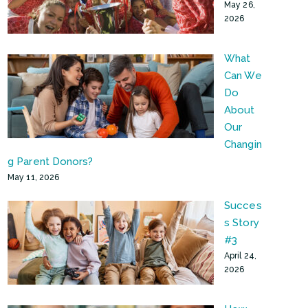
May 26,
2026
What
Can We
Do
About
Our
Changin
g Parent Donors?
May 11, 2026
Succes
s Story
#3
April 24,
2026