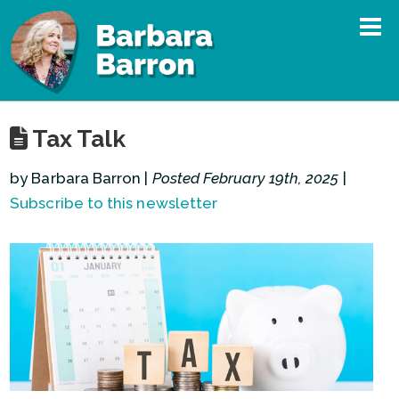
Tax Talk
by Barbara Barron |
Posted February 19th, 2025
|
Subscribe to this newsletter