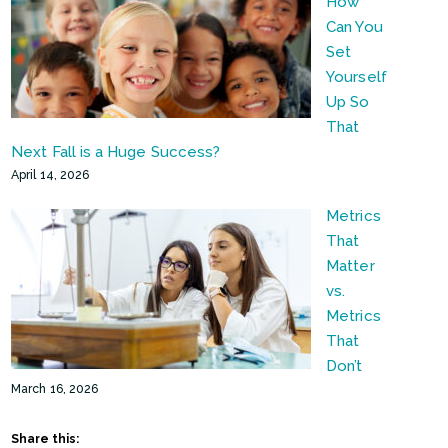
How
Can You
Set
Yourself
Up So
That
Next Fall is a Huge Success?
April 14, 2026
Metrics
That
Matter
vs.
Metrics
That
Don’t
March 16, 2026
Share this: