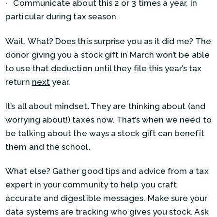
· Communicate about this 2 or 3 times a year, in
particular during tax season.
Wait. What? Does this surprise you as it did me? The
donor giving you a stock gift in March won’t be able
to use that deduction until they file this year’s tax
return
next
year.
It’s all about mindset
.
They are thinking about (and
worrying about!) taxes now. That’s when we need to
be talking about the ways a stock gift can benefit
them and the school.
What else? Gather good tips and advice from a tax
expert in your community to help you craft
accurate and digestible messages. Make sure your
data systems are tracking who gives you stock. Ask