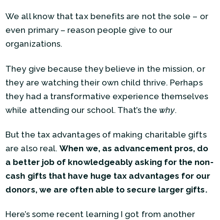
We all know that tax benefits are not the sole – or
even primary – reason people give to our
organizations.
They give because they believe in the mission, or
they are watching their own child thrive. Perhaps
they had a transformative experience themselves
while attending our school. That’s the
why
.
But the tax advantages of making charitable gifts
are also real.
When we, as advancement pros, do
a better job of knowledgeably asking for the non-
cash gifts that have huge tax advantages for our
donors, we are often able to secure larger gifts.
Here’s some recent learning I got from another