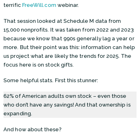
terrific
FreeWill.com
webinar.
That session looked at Schedule M data from
15,000 nonprofits. It was taken from 2022 and 2023
because we know that 990s generally lag a year or
more. But their point was this: information can help
us project what are likely the trends for 2025. The
focus here is on stock gifts.
Some helpful stats. First this stunner:
62% of American adults own stock – even those
who don’t have any savings! And that ownership is
expanding.
And how about these?