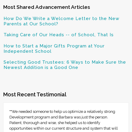
Most Shared Advancement Articles
How Do We Write a Welcome Letter to the New
Parents at Our School?
Taking Care of Our Heads -- of School, That Is
How to Start a Major Gifts Program at Your
Independent School
Selecting Good Trustees: 6 Ways to Make Sure the
Newest Addition is a Good One
Most Recent Testimonial
""We needed someone to help us optimize a relatively strong
Development program and Barbara was just the person.
Patient, thorough and wise, she helped us to identify
opportunities within our current structure and system that will