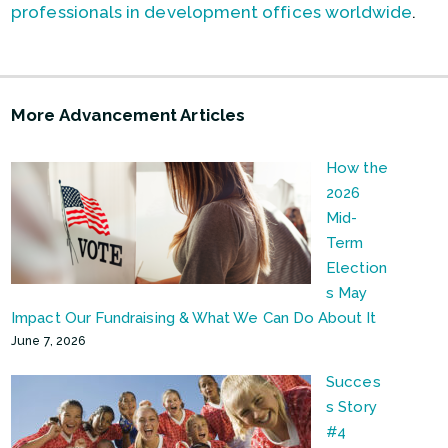
professionals in development offices worldwide
.
More Advancement Articles
How the
2026
Mid-
Term
Election
s May
Impact Our Fundraising & What We Can Do About It
June 7, 2026
Succes
s Story
#4