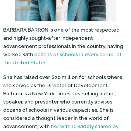
BARBARA BARRON is one of the most respected
and highly sought-after independent
advancement professionals in the country, having
worked with
dozens of schools in every corner of
the United States
.
She has raised over $20 million for schools where
she served as the Director of Development.
Barbara is a New York Times bestselling author,
speaker, and presenter who currently advises
dozens of schools in various capacities. She is
considered a thought leader in the world of
advancement, with
her writing widely shared by