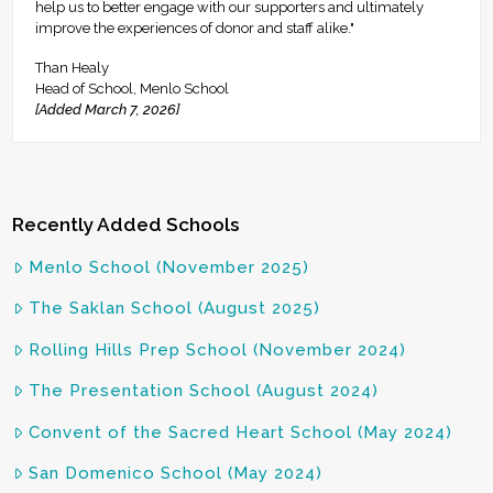
help us to better engage with our supporters and ultimately
improve the experiences of donor and staff alike."
Than Healy
Head of School, Menlo School
[Added March 7, 2026]
Recently Added Schools
Menlo School (November 2025)
The Saklan School (August 2025)
Rolling Hills Prep School (November 2024)
The Presentation School (August 2024)
Convent of the Sacred Heart School (May 2024)
San Domenico School (May 2024)