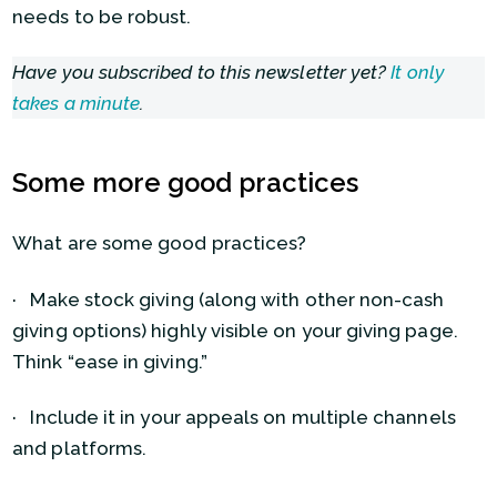
needs to be robust.
Have you subscribed to this newsletter yet?
It only
takes a minute
.
Some more good practices
What are some good practices?
· Make stock giving (along with other non-cash
giving options) highly visible on your giving page.
Think “ease in giving.”
· Include it in your appeals on multiple channels
and platforms.