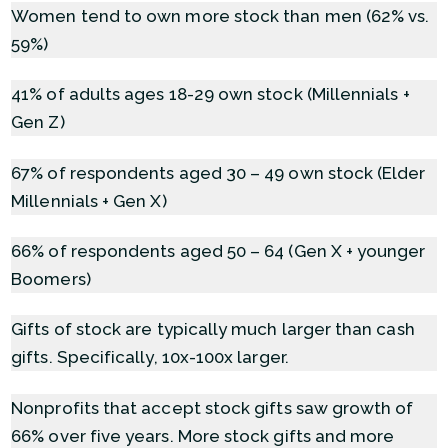
Women tend to own more stock than men (62% vs.
59%)
41% of adults ages 18-29 own stock (Millennials +
Gen Z)
67% of respondents aged 30 – 49 own stock (Elder
Millennials + Gen X)
66% of respondents aged 50 – 64 (Gen X + younger
Boomers)
Gifts of stock are typically much larger than cash
gifts. Specifically, 10x-100x larger.
Nonprofits that accept stock gifts saw growth of
66% over five years. More stock gifts and more