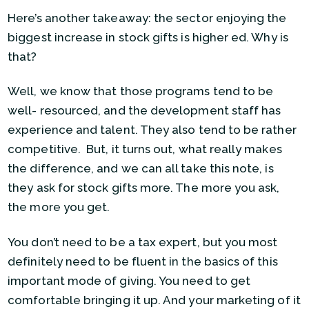
Here’s another takeaway: the sector enjoying the
biggest increase in stock gifts is higher ed. Why is
that?
Well, we know that those programs tend to be
well- resourced, and the development staff has
experience and talent. They also tend to be rather
competitive. But, it turns out, what really makes
the difference, and we can all take this note, is
they ask for stock gifts more. The more you ask,
the more you get.
You don’t need to be a tax expert, but you most
definitely need to be fluent in the basics of this
important mode of giving. You need to get
comfortable bringing it up. And your marketing of it