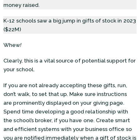
money raised.
K-12 schools saw a big jump in gifts of stock in 2023
($22M)
Whew
!
Clearly, this is a vital source of potential support for
your school.
If you are not already accepting these gifts, run,
don’t walk, to set that up. Make sure instructions
are prominently displayed on your giving page.
Spend time developing a good relationship with
the school’s broker, if you have one. Create smart
and efficient systems with your business office so
you are notified immediately when a gift of stock is