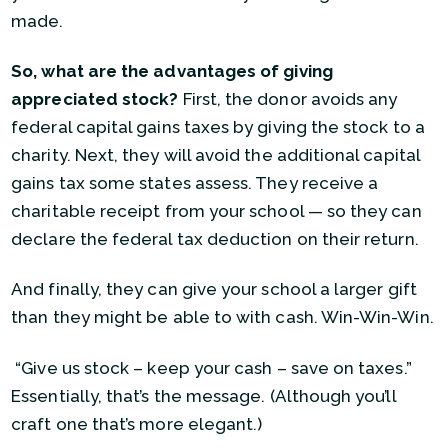
made.
So, what are the advantages of giving
appreciated stock?
First, the donor avoids any
federal capital gains taxes by giving the stock to a
charity. Next, they will avoid the additional capital
gains tax some states assess. They receive a
charitable receipt from your school — so they can
declare the federal tax deduction on their return.
And finally, they can give your school a larger gift
than they might be able to with cash. Win-Win-Win.
“Give us stock – keep your cash – save on taxes.”
Essentially, that’s the message. (Although you’ll
craft one that’s more elegant.)