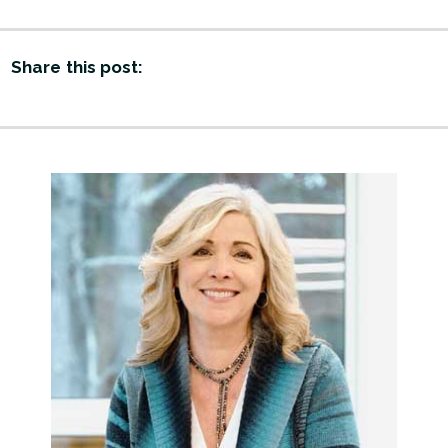
Share this post: