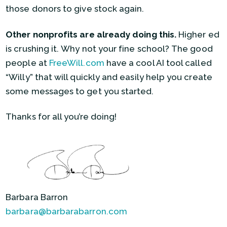
those donors to give stock again.
Other nonprofits are already doing this.
Higher ed
is crushing it. Why not your fine school? The good
people at
FreeWill.com
have a cool AI tool called
“Willy” that will quickly and easily help you create
some messages to get you started.
Thanks for all you’re doing!
Barbara Barron
barbara@barbarabarron.com