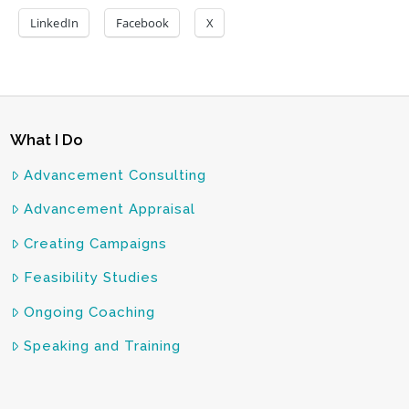
LinkedIn
Facebook
X
What I Do
Advancement Consulting
Advancement Appraisal
Creating Campaigns
Feasibility Studies
Ongoing Coaching
Speaking and Training