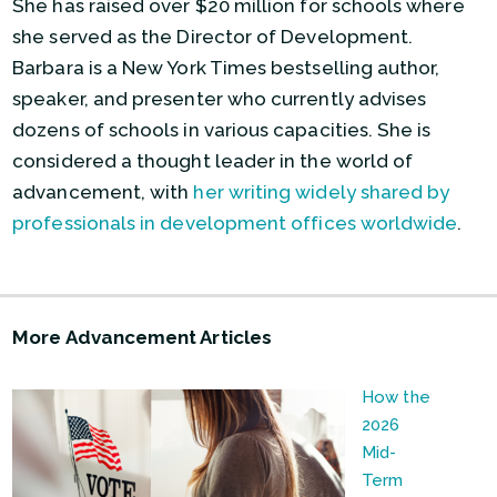
She has raised over $20 million for schools where
she served as the Director of Development.
Barbara is a New York Times bestselling author,
speaker, and presenter who currently advises
dozens of schools in various capacities. She is
considered a thought leader in the world of
advancement, with
her writing widely shared by
professionals in development offices worldwide
.
More Advancement Articles
How the
2026
Mid-
Term