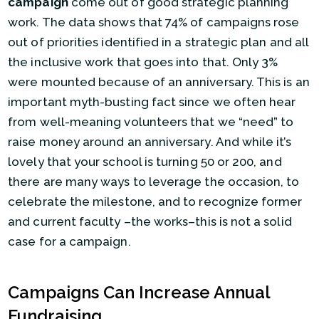
campaign
come out of good strategic planning
work. The data shows that 74% of campaigns rose
out of priorities identified in a strategic plan and all
the inclusive work that goes into that. Only 3%
were mounted because of an anniversary. This is an
important myth-busting fact since we often hear
from well-meaning volunteers that we “need” to
raise money around an anniversary. And while it’s
lovely that your school is turning 50 or 200, and
there are many ways to leverage the occasion, to
celebrate the milestone, and to recognize former
and current faculty –the works–this is not a solid
case for a campaign.
Campaigns Can Increase Annual
Fundraising