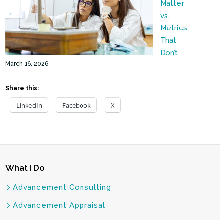
Matter
vs.
Metrics
That
Don’t
March 16, 2026
Share this:
LinkedIn
Facebook
X
What I Do
Advancement Consulting
Advancement Appraisal