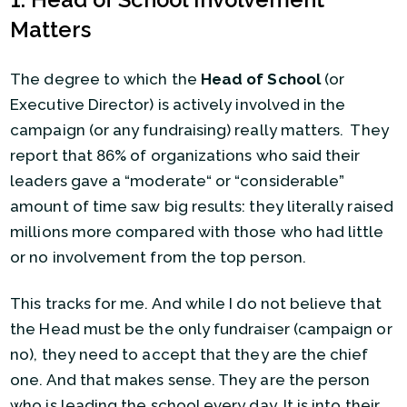
Matters
The degree to which the
Head of School
(or
Executive Director) is actively involved in the
campaign (or any fundraising) really matters. They
report that 86% of organizations who said their
leaders gave a “moderate“ or “considerable”
amount of time saw big results: they literally raised
millions more compared with those who had little
or no involvement from the top person.
This tracks for me. And while I do not believe that
the Head must be the only fundraiser (campaign or
no), they need to accept that they are the chief
one. And that makes sense. They are the person
who is leading the school every day. It is into their