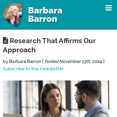
Research That Affirms Our
Approach
by Barbara Barron |
Posted November 13th, 2024
|
Subscribe to this newsletter