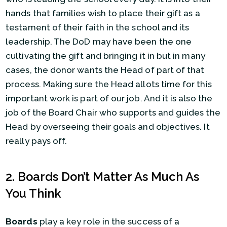
hands that families wish to place their gift as a
testament of their faith in the school and its
leadership. The DoD may have been the one
cultivating the gift and bringing it in but in many
cases, the donor wants the Head of part of that
process. Making sure the Head allots time for this
important work is part of our job. And it is also the
job of the Board Chair who supports and guides the
Head by overseeing their goals and objectives. It
really pays off.
2. Boards Don’t Matter As Much As
You Think
Boards
play a key role in the success of a