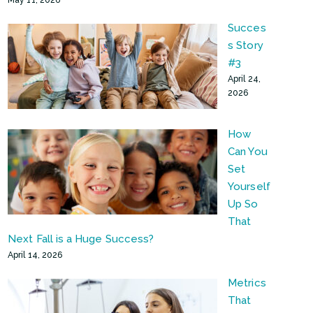
Succes
s Story
#3
April 24,
2026
How
Can You
Set
Yourself
Up So
That
Next Fall is a Huge Success?
April 14, 2026
Metrics
That