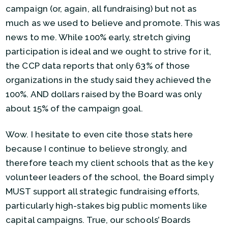
campaign (or, again, all fundraising) but not as
much as we used to believe and promote. This was
news to me. While 100% early, stretch giving
participation is ideal and we ought to strive for it,
the CCP data reports that only 63% of those
organizations in the study said they achieved the
100%. AND dollars raised by the Board was only
about 15% of the campaign goal.
Wow. I hesitate to even cite those stats here
because I continue to believe strongly, and
therefore teach my client schools that as the key
volunteer leaders of the school, the Board simply
MUST support all strategic fundraising efforts,
particularly high-stakes big public moments like
capital campaigns. True, our schools’ Boards