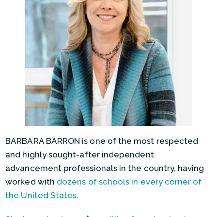
BARBARA BARRON is one of the most respected
and highly sought-after independent
advancement professionals in the country, having
worked with
dozens of schools in every corner of
the United States
.