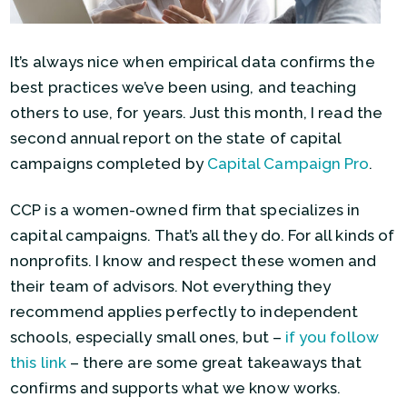
It’s always nice when empirical data confirms the
best practices we’ve been using, and teaching
others to use, for years. Just this month, I read the
second annual report on the state of capital
campaigns completed by
Capital Campaign Pro
.
CCP is a women-owned firm that specializes in
capital campaigns. That’s all they do. For all kinds of
nonprofits. I know and respect these women and
their team of advisors. Not everything they
recommend applies perfectly to independent
schools, especially small ones, but –
if you follow
this link
– there are some great takeaways that
confirms and supports what we know works.