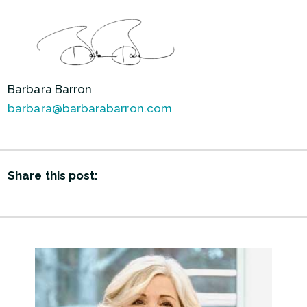
Barbara Barron
barbara@barbarabarron.com
Share this post: