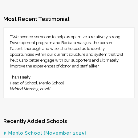
Most Recent Testimonial
""We needed someone to help us optimize a relatively strong
Development program and Barbara was just the person.
Patient, thorough and wise, she helped us to identify
opportunities within our current structure and system that will
help us to better engage with our supporters and ultimately
improve the experiences of donor and staff alike."
Than Healy
Head of School, Menlo School
[Added March 7, 2026]
Recently Added Schools
Menlo School (November 2025)