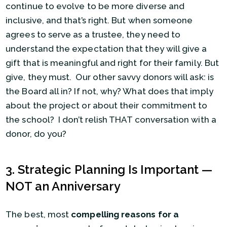
continue to evolve to be more diverse and
inclusive, and that’s right. But when someone
agrees to serve as a trustee, they need to
understand the expectation that they will give a
gift that is meaningful and right for their family. But
give, they must. Our other savvy donors will ask: is
the Board all in? If not, why? What does that imply
about the project or about their commitment to
the school? I don’t relish THAT conversation with a
donor, do you?
3. Strategic Planning Is Important —
NOT an Anniversary
The best, most
compelling reasons for a