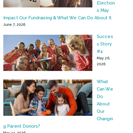
Election
s May
Impact Our Fundraising & What We Can Do About It
June 7, 2026
Succes
s Story
#4
May 26,
2026
What
Can We
Do
About
Our
Changin
g Parent Donors?
May 11, 2026