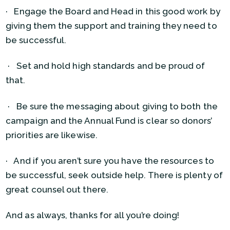
· Engage the Board and Head in this good work by
giving them the support and training they need to
be successful.
· Set and hold high standards and be proud of
that.
· Be sure the messaging about giving to both the
campaign and the Annual Fund is clear so donors’
priorities are likewise.
· And if you aren’t sure you have the resources to
be successful, seek outside help. There is plenty of
great counsel out there.
And as always, thanks for all you’re doing!