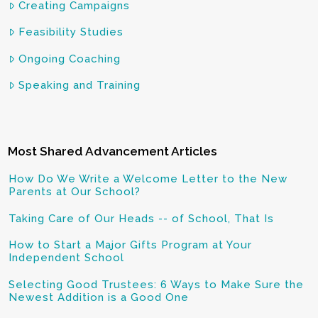
Creating Campaigns
Feasibility Studies
Ongoing Coaching
Speaking and Training
Most Shared Advancement Articles
How Do We Write a Welcome Letter to the New
Parents at Our School?
Taking Care of Our Heads -- of School, That Is
How to Start a Major Gifts Program at Your
Independent School
Selecting Good Trustees: 6 Ways to Make Sure the
Newest Addition is a Good One