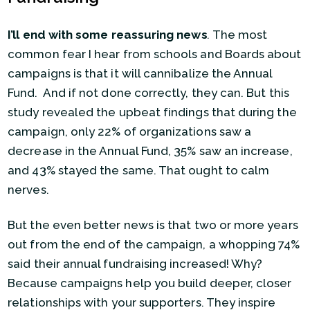
I’ll end with some reassuring news
.
The most
common fear I hear from schools and Boards about
campaigns is that it will cannibalize the Annual
Fund. And if not done correctly, they can. But this
study revealed the upbeat findings that during the
campaign, only 22% of organizations saw a
decrease in the Annual Fund, 35% saw an increase,
and 43% stayed the same. That ought to calm
nerves.
But the even better news is that two or more years
out from the end of the campaign, a whopping 74%
said their annual fundraising increased! Why?
Because campaigns help you build deeper, closer
relationships with your supporters. They inspire