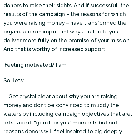
donors to raise their sights. And if successful, the
results of the campaign – the reasons for which
you were raising money – have transformed the
organization in important ways that help you
deliver more fully on the promise of your mission.
And that is worthy of increased support.
Feeling motivated? I am!
So, lets:
· Get crystal clear about why you are raising
money and don’t be convinced to muddy the
waters by including campaign objectives that are,
let’s face it, “good for you” moments but not
reasons donors will feel inspired to dig deeply.