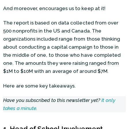
And moreover, encourages us to keep at it!
The report is based on data collected from over
500 nonprofits in the US and Canada. The
organizations included range from those thinking
about conducting a capital campaign to those in
the middle of one, to those who have completed
one. The amounts they were raising ranged from
$1M to $10M with an average of around $7M.
Here are some key takeaways.
Have you subscribed to this newsletter yet?
It only
takes a minute
.
1. Head of School Involvement